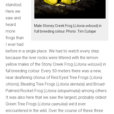
standout.
Here we
saw and
heard
Male Stoney Creek Frog (
Litoria wilcoxii
) in
more
full breeding colour. Photo: Tim Cutajar
frogs than
I ever had
before in a single place. We had to watch every step
because the river rocks were littered with the lemon-
yellow males of the Stony Creek Frog (
Litoria wilcoxii
) in
full breeding colour. Every 50 meters there was a new,
near deafening chorus of Red Eyed Tree Frogs (
Litoria
chloris
), Bleating Tree Frogs (
Litoria dentata
) and Broad-
Palmed Rocket Frog (
Litoria latopalmata
) among others.
It was also here that we saw the largest, probably oldest
Green Tree Frogs (
Litoria caerulea
) we’d ever
encountered in the wild. Over the course of these three