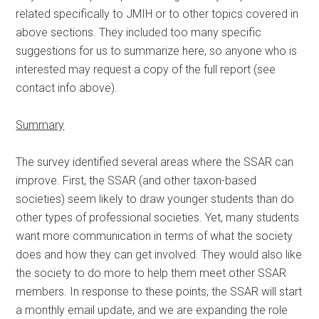
related specifically to JMIH or to other topics covered in
above sections. They included too many specific
suggestions for us to summarize here, so anyone who is
interested may request a copy of the full report (see
contact info above).
Summary
The survey identified several areas where the SSAR can
improve. First, the SSAR (and other taxon-based
societies) seem likely to draw younger students than do
other types of professional societies. Yet, many students
want more communication in terms of what the society
does and how they can get involved. They would also like
the society to do more to help them meet other SSAR
members. In response to these points, the SSAR will start
a monthly email update, and we are expanding the role