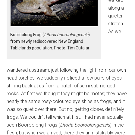
walked
along a
quieter
stretch.
As we
Booroolong Frog (
Litoria booroolongensis
)
from newly rediscovered New England
Tablelands population. Photo: Tim Cutajar
wandered upstream, just following the light from our own
head torches, we suddenly noticed a few pairs of eyes
shining back at us from a patch of semi submerged
rocks. At first we thought they might be moths; they have
nearly the same rosy-coloured eye shine as frogs, and it
was so quiet over there. But no, getting closer, definitely
frogs. We couldn’t tell which at first. I had never actually
seen Booroolong Frogs (
Litoria booroolongensis
) in the
flesh, but when we arrived, there they unmistakably were