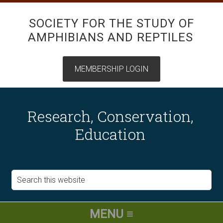
SOCIETY FOR THE STUDY OF
AMPHIBIANS AND REPTILES
Research, Conservation,
Education