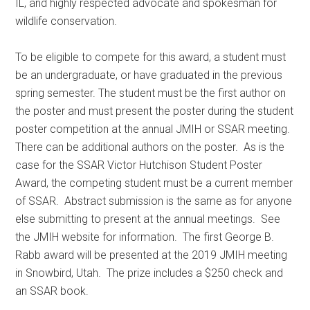
IL, and highly respected advocate and spokesman for
wildlife conservation.
To be eligible to compete for this award, a student must
be an undergraduate, or have graduated in the previous
spring semester. The student must be the first author on
the poster and must present the poster during the student
poster competition at the annual JMIH or SSAR meeting.
There can be additional authors on the poster. As is the
case for the SSAR Victor Hutchison Student Poster
Award, the competing student must be a current member
of SSAR. Abstract submission is the same as for anyone
else submitting to present at the annual meetings. See
the JMIH website for information. The first George B.
Rabb award will be presented at the 2019 JMIH meeting
in Snowbird, Utah. The prize includes a $250 check and
an SSAR book.