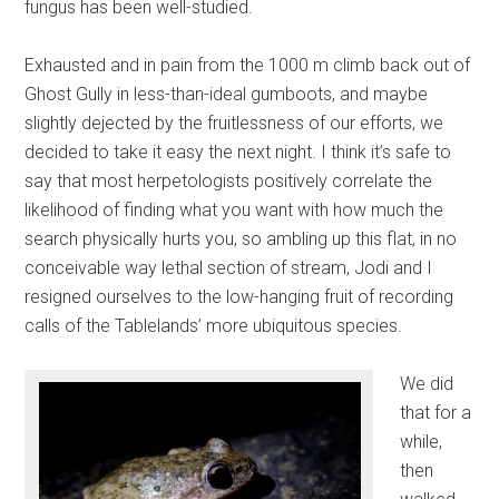
fungus has been well-studied.
Exhausted and in pain from the 1000 m climb back out of
Ghost Gully in less-than-ideal gumboots, and maybe
slightly dejected by the fruitlessness of our efforts, we
decided to take it easy the next night. I think it’s safe to
say that most herpetologists positively correlate the
likelihood of finding what you want with how much the
search physically hurts you, so ambling up this flat, in no
conceivable way lethal section of stream, Jodi and I
resigned ourselves to the low-hanging fruit of recording
calls of the Tablelands’ more ubiquitous species.
We did
that for a
while,
then