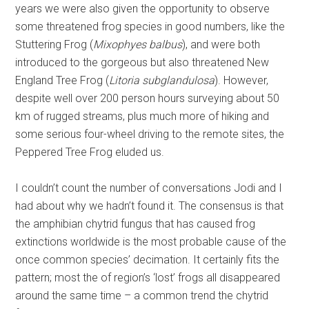
years we were also given the opportunity to observe
some threatened frog species in good numbers, like the
Stuttering Frog (
Mixophyes balbus
), and were both
introduced to the gorgeous but also threatened New
England Tree Frog (
Litoria subglandulosa
). However,
despite well over 200 person hours surveying about 50
km of rugged streams, plus much more of hiking and
some serious four-wheel driving to the remote sites, the
Peppered Tree Frog eluded us.
I couldn’t count the number of conversations Jodi and I
had about why we hadn’t found it. The consensus is that
the amphibian chytrid fungus that has caused frog
extinctions worldwide is the most probable cause of the
once common species’ decimation. It certainly fits the
pattern; most the of region’s ‘lost’ frogs all disappeared
around the same time – a common trend the chytrid