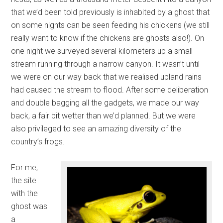
that we’d been told previously is inhabited by a ghost that
on some nights can be seen feeding his chickens (we still
really want to know if the chickens are ghosts also!). On
one night we surveyed several kilometers up a small
stream running through a narrow canyon. It wasn’t until
we were on our way back that we realised upland rains
had caused the stream to flood. After some deliberation
and double bagging all the gadgets, we made our way
back, a fair bit wetter than we’d planned. But we were
also privileged to see an amazing diversity of the
country’s frogs.
For me,
the site
with the
ghost was
a