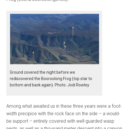
Ground covered the night before we
rediscovered the Booroolong Frog (top star to
bottom and back again). Photo: Jodi Rowley
Among what awaited us in these three years were a foot-
width precipice with the rock face on the side – a would-
be support – entirely covered with well-guarded wasp
nests, as well as a thousand meter descent into a canyon