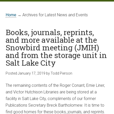
Home
→ Archives for Latest News and Events
Books, journals, reprints,
and more available at the
Snowbird meeting (JMIH)
and from the storage unit in
Salt Lake City
Posted
January 17, 2019
by
Todd Pierson
The remaining contents of the Roger Conant, Ernie Liner,
and Victor Hutchison Libraries are being stored at a
facility in Salt Lake City, compliments of our former
Publications Secretary Breck Bartholomew. It is time to
find good homes for these books, journals, and reprints.