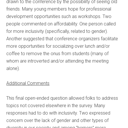
drawn to the conference by the possibility of seeing old
friends. Many young members hope for professional
development opportunities such as workshops. Two
people commented on affordability. One person called
for more inclusivity (specifically, related to gender).
Another suggested that conference organizers facilitate
more opportunities for socializing over lunch and/or
coffee to remove the onus from students (many of
whom are introverted and/or attending the meeting
alone).
Additional Comments
This final open-ended question allowed folks to address
topics not covered elsewhere in the survey. Many
responses had to do with inclusivity. Two expressed
concern over the lack of gender and other types of
diversity in our society and among “herpers” more