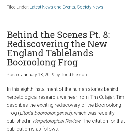
Filed Under:
Latest News and Events
,
Society News
Behind the Scenes Pt. 8:
Rediscovering the New
England Tablelands
Booroolong Frog
Posted
January 13, 2019
by
Todd Pierson
In this eighth installment of the human stories behind
herpetological research, we hear from Tim Cutajar. Tim
describes the exciting rediscovery of the Booroolong
Frog (
Litoria booroolongensis
), which was recently
published in
Herpetological Review
. The citation for that
publication is as follows: