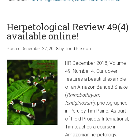
Herpetological Review 49(4)
available online!
Posted
December 22, 2018
by
Todd Pierson
HR December 2018, Volume
49, Number 4. Our cover
features a beautiful example
of an Amazon Banded Snake
(
Rhinobothryum
lentiginosum
), photographed
in Peru by Tim Paine. As part
of Field Projects International,
Tim teaches a course in
Amazonian herpetology.