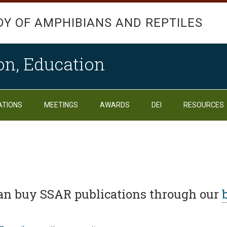
DY OF AMPHIBIANS AND REPTILES
on, Education
ATIONS
MEETINGS
AWARDS
DEI
RESOURCES
n buy SSAR publications through our