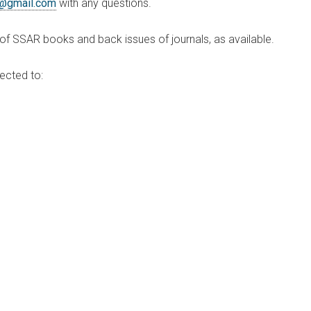
@gmail.com
with any questions.
f SSAR books and back issues of journals, as available.
ected to: