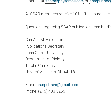
Email us at
ssarherps@gmail.com
or
ssarpubsec
All SSAR members receive 10% off the purchase o
Questions regarding SSAR publications can be dir
Cari-Ann M. Hickerson
Publications Secretary
John Carroll University
Department of Biology
1 John Carroll Blvd
University Heights, OH 44118
Email:
ssarpubsec@gmail.com
Phone: (216) 403-3256