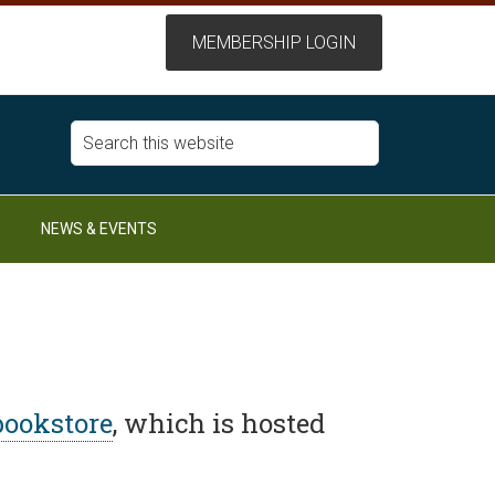
NEWS & EVENTS
bookstore
, which is hosted