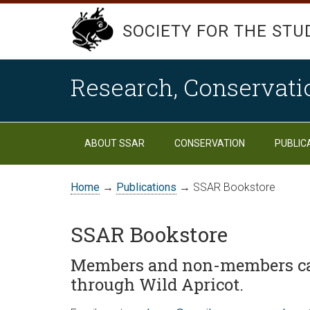
SOCIETY FOR THE STU
Research, Conservati
ABOUT SSAR
CONSERVATION
PUBLIC
Home
→
Publications
→ SSAR Bookstore
SSAR Bookstore
Members and non-members ca
through Wild Apricot.