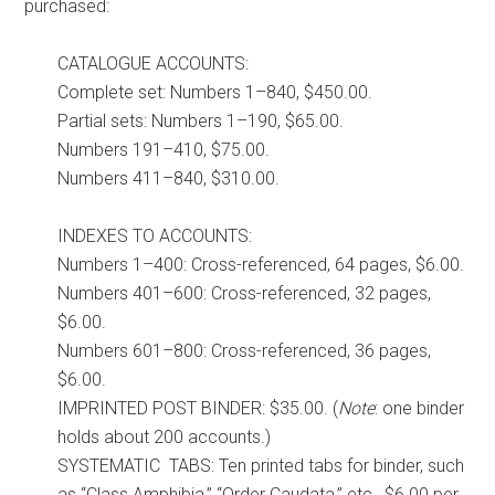
purchased:
CATALOGUE ACCOUNTS:
Complete set: Numbers 1–840, $450.00.
Partial sets: Numbers 1–190, $65.00.
Numbers 191–410, $75.00.
Numbers 411–840, $310.00.
INDEXES TO ACCOUNTS:
Numbers 1–400: Cross-referenced, 64 pages, $6.00.
Numbers 401–600: Cross-referenced, 32 pages,
$6.00.
Numbers 601–800: Cross-referenced, 36 pages,
$6.00.
IMPRINTED POST BINDER: $35.00. (
Note
: one binder
holds about 200 accounts.)
SYSTEMATIC TABS: Ten printed tabs for binder, such
as “Class Amphibia,” “Order Caudata,” etc., $6.00 per