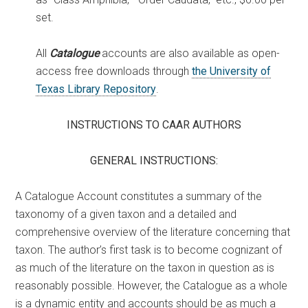
set.
All
Catalogue
accounts are also available as open-
access free downloads through
the University of
Texas Library Repository
.
INSTRUCTIONS TO CAAR AUTHORS
GENERAL INSTRUCTIONS:
A Catalogue Account constitutes a summary of the
taxonomy of a given taxon and a detailed and
comprehensive overview of the literature concerning that
taxon. The author’s first task is to become cognizant of
as much of the literature on the taxon in question as is
reasonably possible. However, the Catalogue as a whole
is a dynamic entity and accounts should be as much a