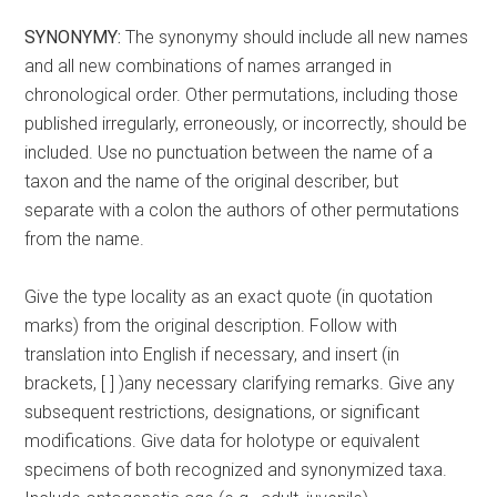
SYNONYMY:
The synonymy should include all new names
and all new combinations of names arranged in
chronological order. Other permutations, including those
published irregularly, erroneously, or incorrectly, should be
included. Use no punctuation between the name of a
taxon and the name of the original describer, but
separate with a colon the authors of other permutations
from the name.
Give the type locality as an exact quote (in quotation
marks) from the original description. Follow with
translation into English if necessary, and insert (in
brackets, [ ] )any necessary clarifying remarks. Give any
subsequent restrictions, designations, or significant
modifications. Give data for holotype or equivalent
specimens of both recognized and synonymized taxa.