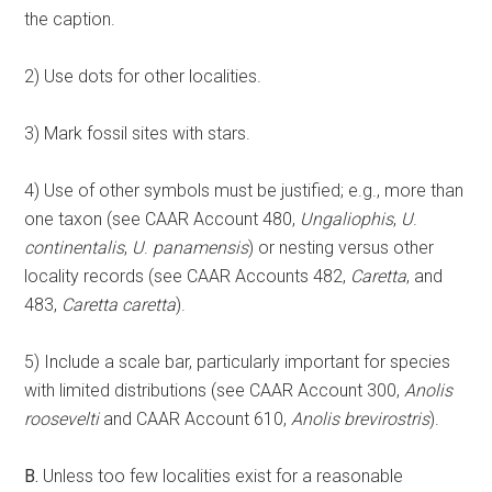
the caption.
2) Use dots for other localities.
3) Mark fossil sites with stars.
4) Use of other symbols must be justified; e.g., more than
one taxon (see CAAR Account 480,
Ungaliophis
,
U
.
continentalis
,
U
.
panamensis
) or nesting versus other
locality records (see CAAR Accounts 482,
Caretta
, and
483,
Caretta
caretta
).
5) Include a scale bar, particularly important for species
with limited distributions (see CAAR Account 300,
Anolis
roosevelti
and CAAR Account 610,
Anolis
brevirostris
).
B.
Unless too few localities exist for a reasonable