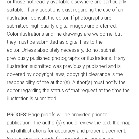
or those not readily available elsewhere are particularly
suitable. If any questions exist regarding the use of an
illustration, consult the editor. If photographs are
submitted, high quality digital images are preferred.
Color illustrations and line drawings are welcome, but
they must be submitted as digital files to the
editor. Unless absolutely necessary, do not submit
previously published photographs or illustrations. If any
illustration submitted was previously published and is
covered by copyright laws, copyright clearance is the
responsibility of the author(s). Author(s) must notify the
editor regarding the status of that request at the time the
illustration is submitted.
PROOFS:
Page proofs will be provided prior to
publication. The author(s) should review the text, the map,
and all illustrations for accuracy and proper placement.
No charges are made for corrections, necessary