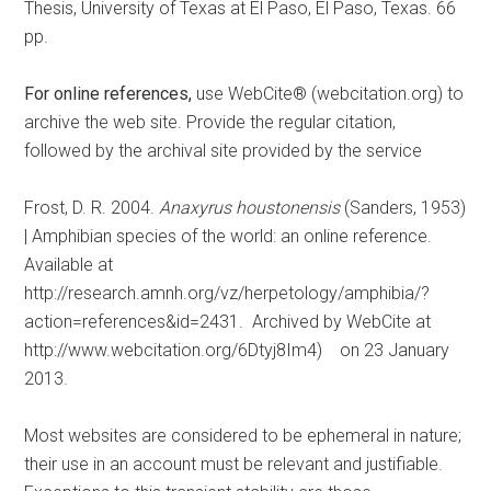
Thesis, University of Texas at El Paso, El Paso, Texas. 66
pp.
For online references,
use WebCite® (webcitation.org) to
archive the web site. Provide the regular citation,
followed by the archival site provided by the service
Frost, D. R. 2004.
Anaxyrus houstonensis
(Sanders, 1953)
| Amphibian species of the world: an online reference.
Available at
http://research.amnh.org/vz/herpetology/amphibia/?
action=references&id=2431. Archived by WebCite at
http://www.webcitation.org/6Dtyj8Im4) on 23 January
2013.
Most websites are considered to be ephemeral in nature;
their use in an account must be relevant and justifiable.