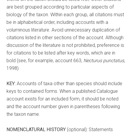
are best grouped according to particular aspects of
biology of the taxon. Within each group, all citations must
be in alphabetical order, including accounts with a
voluminous literature. Avoid unnecessary duplication of
citations listed in other sections of the account. Although
discussion of the literature is not prohibited, preference is
for citations to be listed after key words, which are in
bold (see, for example, account 663,
Necturus punctatus
,
1998).
KEY:
Accounts of taxa other than species should include
keys to contained forms. When a published Catalogue
account exists for an included form, it should be noted
and the account number given in parentheses following
the taxon name.
NOMENCLATURAL HISTORY
(optional)
:
Statements