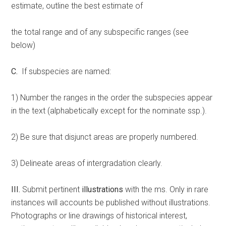
estimate, outline the best estimate of
the total range and of any subspecific ranges (see
below)
C.
If subspecies are named:
1) Number the ranges in the order the subspecies appear
in the text (alphabetically except for the nominate ssp.).
2) Be sure that disjunct areas are properly numbered.
3) Delineate areas of intergradation clearly.
III.
Submit pertinent
illustrations
with the ms. Only in rare
instances will accounts be published without illustrations.
Photographs or line drawings of historical interest,