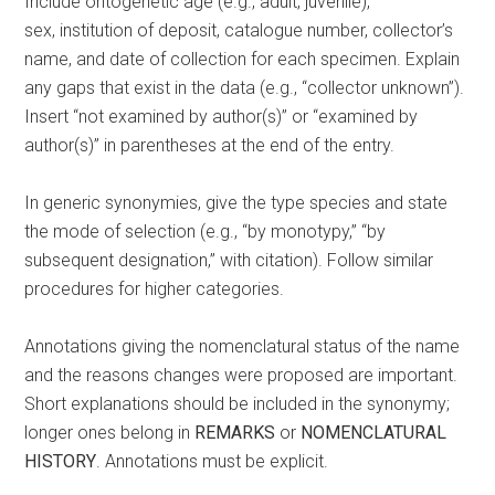
Include ontogenetic age (e.g., adult, juvenile),
sex, institution of deposit, catalogue number, collector’s
name, and date of collection for each specimen. Explain
any gaps that exist in the data (e.g., “collector unknown”).
Insert “not examined by author(s)” or “examined by
author(s)” in parentheses at the end of the entry.
In generic synonymies, give the type species and state
the mode of selection (e.g., “by monotypy,” “by
subsequent designation,” with citation). Follow similar
procedures for higher categories.
Annotations giving the nomenclatural status of the name
and the reasons changes were proposed are important.
Short explanations should be included in the synonymy;
longer ones belong in
REMARKS
or
NOMENCLATURAL
HISTORY
. Annotations must be explicit.