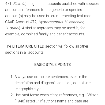
471,
Ficimia
). In generic accounts published with species
accounts, references to the generic or species
account(s) may be used in lieu of repeating text (see
CAAR Account 472,
Hydromorphus
,
H
.
concolor
,
H
.
dunni
). A similar approach may be used in, for
example, combined family and genericaccounts.
The
LITERATURE CITED
section will follow all other
sections in all accounts.
BASIC STYLE POINTS
Always use complete sentences, even in the
description and diagnosis sections; do not use
telegraphic style.
Use past tense when citing references, e.g., “Wilson
(1948) listed …” If author’s name and date are