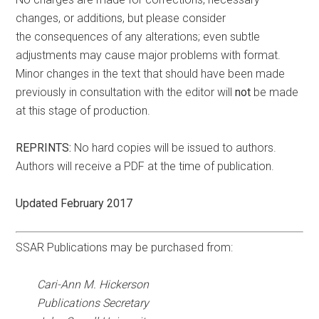
changes, or additions, but please consider
the consequences of any alterations; even subtle
adjustments may cause major problems with format.
Minor changes in the text that should have been made
previously in consultation with the editor will
not
be made
at this stage of production.
REPRINTS:
No hard copies will be issued to authors.
Authors will receive a PDF at the time of publication.
Updated February 2017
SSAR Publications may be purchased from:
Cari-Ann M. Hickerson
Publications Secretary