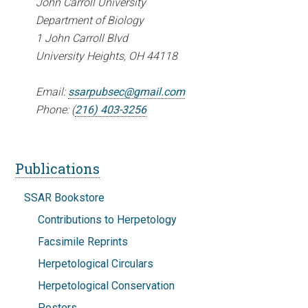
John Carroll University
Department of Biology
1 John Carroll Blvd
University Heights, OH 44118
Email:
ssarpubsec@gmail.com
Phone: (
216) 403-3256
Publications
SSAR Bookstore
Contributions to Herpetology
Facsimile Reprints
Herpetological Circulars
Herpetological Conservation
Posters