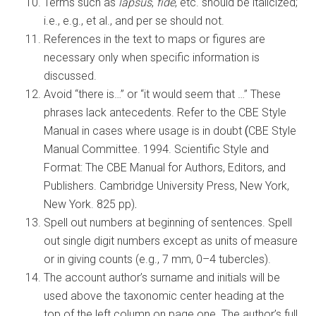
Terms such as
lapsus
,
fide
, etc. should be italicized;
i.e., e.g., et al., and per se should not.
References in the text to maps or figures are
necessary only when specific information is
discussed.
Avoid “there is…” or “it would seem that …” These
phrases lack antecedents. Refer to the CBE Style
Manual in cases where usage is in doubt
(
CBE Style
Manual Committee. 1994. Scientific Style and
Format: The CBE Manual for Authors, Editors, and
Publishers. Cambridge University Press, New York,
New York. 825 pp)
.
Spell out numbers at beginning of sentences. Spell
out single digit numbers except as units of measure
or in giving counts (e.g., 7 mm, 0–4 tubercles).
The account author’s surname and initials will be
used above the taxonomic center heading at the
top of the left column on page one. The author’s full