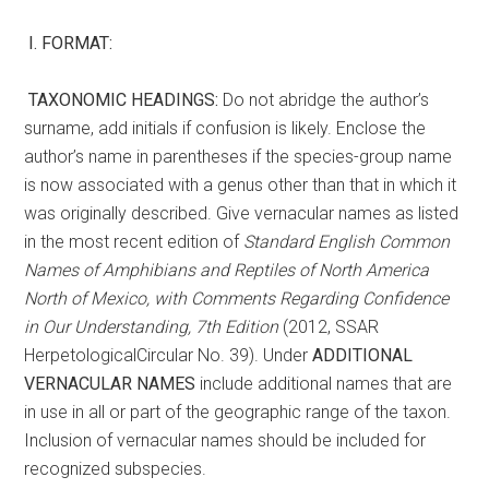
I.
FORMAT:
TAXONOMIC HEADINGS:
Do not abridge the author’s
surname, add initials if confusion is likely. Enclose the
author’s name in parentheses if the species-group name
is now associated with a genus other than that in which it
was originally described. Give vernacular names as listed
in the most recent edition of
Standard English Common
Names of Amphibians and Reptiles of North America
North of Mexico, with Comments
Regarding Confidence
in Our Understanding, 7th Edition
(2012, SSAR
HerpetologicalCircular No. 39). Under
ADDITIONAL
VERNACULAR NAMES
include additional names that are
in use in all or part of the geographic range of the taxon.
Inclusion of vernacular names should be included for
recognized subspecies.