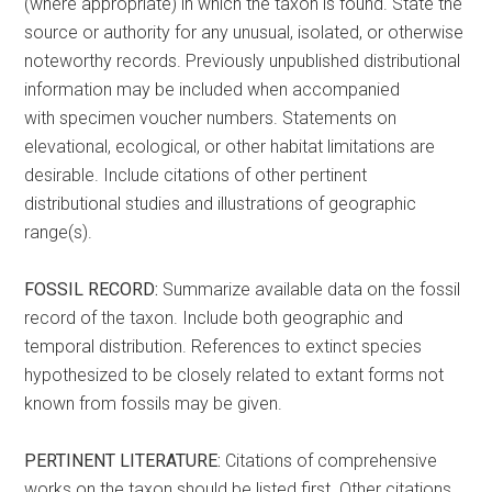
(where appropriate) in which the taxon is found. State the
source or authority for any unusual, isolated, or otherwise
noteworthy records. Previously unpublished distributional
information may be included when accompanied
with specimen voucher numbers. Statements on
elevational, ecological, or other habitat limitations are
desirable. Include citations of other pertinent
distributional studies and illustrations of geographic
range(s).
FOSSIL RECORD:
Summarize available data on the fossil
record of the taxon. Include both geographic and
temporal distribution. References to extinct species
hypothesized to be closely related to extant forms not
known from fossils may be given.
PERTINENT LITERATURE:
Citations of comprehensive
works on the taxon should be listed first. Other citations