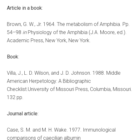
Article in a book
:
Brown, G. W., Jr. 1964. The metabolism of Amphibia. Pp.
54–98
in
Physiology of the Amphibia (J.A. Moore, ed.).
Academic Press, New York, New York.
Book
:
Villa, J., L. D. Wilson, and J. D. Johnson. 1988. Middle
American Herpetology: A Bibliographic
Checklist.University of Missouri Press, Columbia, Missouri.
132 pp.
Journal article
:
Case, S. M. and M. H. Wake. 1977. Immunological
comparisons of caecilian albumin