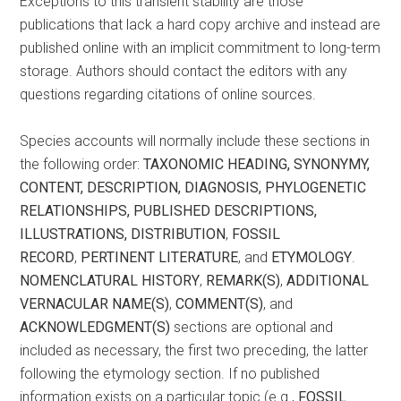
Exceptions to this transient stability are those
publications that lack a hard copy archive and instead are
published online with an implicit commitment to long-term
storage. Authors should contact the editors with any
questions regarding citations of online sources.
Species accounts will normally include these sections in
the following order:
TAXONOMIC HEADING, SYNONYMY,
CONTENT, DESCRIPTION,
DIAGNOSIS, PHYLOGENETIC
RELATIONSHIPS, PUBLISHED
DESCRIPTIONS,
ILLUSTRATIONS, DISTRIBUTION
,
FOSSIL
RECORD
,
PERTINENT LITERATURE
, and
ETYMOLOGY
.
NOMENCLATURAL
HISTORY
,
REMARK(S)
,
ADDITIONAL
VERNACULAR NAME(S)
,
COMMENT(S)
, and
ACKNOWLEDGMENT(S)
sections are optional and
included as necessary, the first two preceding, the latter
following the etymology section. If no published
information exists on a particular topic (e.g.,
FOSSIL