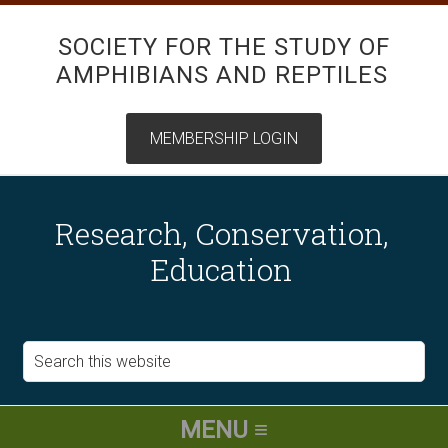
SOCIETY FOR THE STUDY OF
AMPHIBIANS AND REPTILES
Research, Conservation,
Education