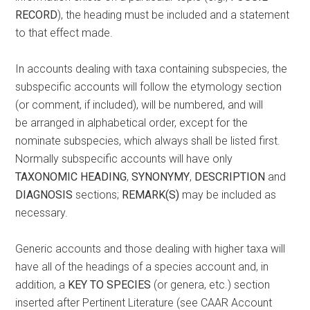
RECORD
), the heading must be included and a statement
to that effect made.
In accounts dealing with taxa containing subspecies, the
subspecific accounts will follow the etymology section
(or comment, if included), will be numbered, and will
be arranged in alphabetical order, except for the
nominate subspecies, which always shall be listed first.
Normally subspecific accounts will have only
TAXONOMIC HEADING
,
SYNONYMY
,
DESCRIPTION
and
DIAGNOSIS
sections;
REMARK(S)
may be included as
necessary.
Generic accounts and those dealing with higher taxa will
have all of the headings of a species account and, in
addition, a
KEY TO SPECIES
(or genera, etc.) section
inserted after Pertinent Literature (see CAAR Account