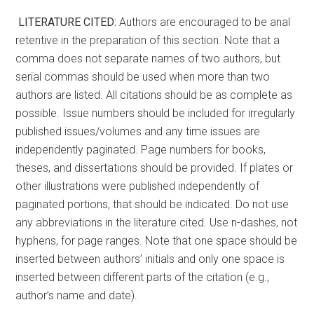
LITERATURE CITED:
Authors are encouraged to be anal
retentive in the preparation of this section. Note that a
comma does not separate names of two authors, but
serial commas should be used when more than two
authors are listed. All citations should be as complete as
possible. Issue numbers should be included for irregularly
published issues/volumes and any time issues are
independently paginated. Page numbers for books,
theses, and dissertations should be provided. If plates or
other illustrations were published independently of
paginated portions, that should be indicated. Do not use
any abbreviations in the literature cited. Use n-dashes, not
hyphens, for page ranges. Note that one space should be
inserted between authors’ initials and only one space is
inserted between different parts of the citation (e.g.,
author’s name and date).