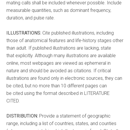
mating calls shall be included whenever possible. Include
measurable quantities, such as dominant frequency,
duration, and pulse rate.
ILLUSTRATIONS:
Cite published illustrations, including
those of anatomical features and life-history stages other
than adult. If published illustrations are lacking, state
that explicitly. Although many illustrations are available
online, most webpages are viewed as ephemeral in
nature and should be avoided as citations. If critical
illustrations are found only in electronic sources, they can
be cited, but no more than 10 different pages can
be cited using the format described in LITERATURE
CITED.
DISTRIBUTION:
Provide a statement of geographic
range, including a list of countries, states, and counties