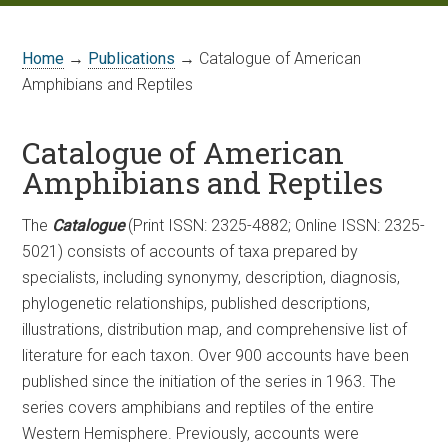
Home
→
Publications
→ Catalogue of American
Amphibians and Reptiles
Catalogue of American
Amphibians and Reptiles
The
Catalogue
(Print ISSN: 2325-4882; Online ISSN: 2325-
5021) consists of accounts of taxa prepared by
specialists, including synonymy, description, diagnosis,
phylogenetic relationships, published descriptions,
illustrations, distribution map, and comprehensive list of
literature for each taxon. Over 900 accounts have been
published since the initiation of the series in 1963. The
series covers amphibians and reptiles of the entire
Western Hemisphere. Previously, accounts were