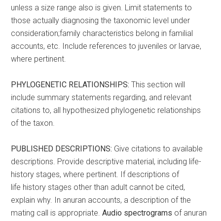
unless a size range also is given. Limit statements to
those actually diagnosing the taxonomic level under
consideration;family characteristics belong in familial
accounts, etc. Include references to juveniles or larvae,
where pertinent.
PHYLOGENETIC RELATIONSHIPS:
This section will
include summary statements regarding, and relevant
citations to, all hypothesized phylogenetic relationships
of the taxon.
PUBLISHED DESCRIPTIONS:
Give citations to available
descriptions. Provide descriptive material, including life-
history stages, where pertinent. If descriptions of
life history stages other than adult cannot be cited,
explain why. In anuran accounts, a description of the
mating call is appropriate.
Audio spectrograms
of anuran