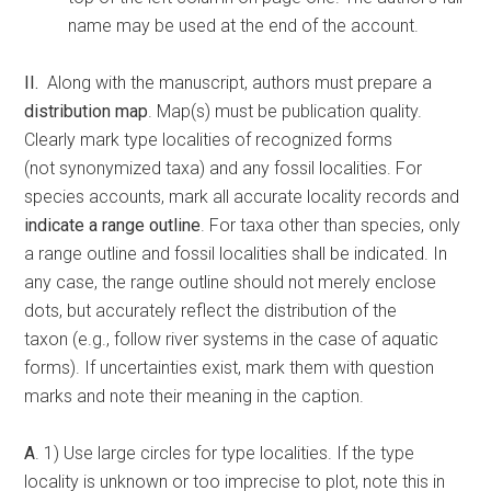
name may be used at the end of the account.
II.
Along with the manuscript, authors must prepare a
distribution map
. Map(s) must be publication quality.
Clearly mark type localities of recognized forms
(not synonymized taxa) and any fossil localities. For
species accounts, mark all accurate locality records and
indicate a range outline
. For taxa other than species, only
a range outline and fossil localities shall be indicated. In
any case, the range outline should not merely enclose
dots, but accurately reflect the distribution of the
taxon (e.g., follow river systems in the case of aquatic
forms). If uncertainties exist, mark them with question
marks and note their meaning in the caption.
A
. 1) Use large circles for type localities. If the type
locality is unknown or too imprecise to plot, note this in