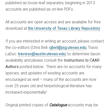
published as loose-leaf separates; beginning in 2013
accounts are published as on-line PDFs.
All accounts are open access and are available for free
download at
the University of Texas Library Repository
.
If you are interested in writing an account, please contact
the co-editors (Chris Bell:
cjbell@jsg.utexas.edu
; Travis
LaDuc:
travieso@austin.utexas.edu
) to determine taxon
availability and please consult the
Instructions to CAAR
Authors
posted below. There are no accounts for many
species, and updates of existing accounts are
encouraged as well – many of the accounts are now
over 25 years old and herpetological literature has
increased exponentially!
Original printed copies of
Catalogue
accounts may be