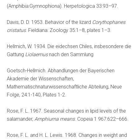
(Amphibia:Gymnophiona). Herpetologica 33:93–97.
Davis, D. D. 1953. Behavior of the lizard
Corythophanes
cristatus
. Fieldiana: Zoology 35:1–8, plates 1–3.
Hellmich, W. 1934. Die eidechsen Chiles, insbesondere die
Gattung
Liolaemus
nach den Sammlung
Goetsch-Hellmich. Abhandlungen der Bayerischen
Akademie der Wissenschaften,
Mathematischnaturwissenschaftliche Abteilung, Neue
Folge, 24:1-140, Plates 1-2.
Rose, F. L. 1967. Seasonal changes in lipid levels of the
salamander,
Amphiuma means
. Copeia 1 967:622–666.
Rose, F. L. and H. L. Lewis. 1968. Changes in weight and