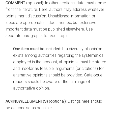
COMMENT
(optional)
:
In other sections, data must come
from the literature. Here, authors may address whatever
points merit discussion. Unpublished information or
ideas are appropriate, if documented, but extensive
important data must be published elsewhere. Use
separate paragraphs for each topic.
One item must be included:
If a diversity of opinion
exists among authorities regarding the systematics
employed in the account, all opinions must be stated
and, insofar as feasible, arguments (or citations) for
alternative opinions should be provided. Catalogue
readers should be aware of the full range of
authoritative opinion.
ACKNOWLEDGMENT(S)
(optional)
:
Listings here should
be as concise as possible.