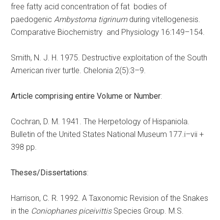
free fatty acid concentration of fat bodies of
paedogenic
Ambystoma tigrinum
during vitellogenesis.
Comparative Biochemistry and Physiology 16:149–154.
Smith, N. J. H. 1975. Destructive exploitation of the South
American river turtle. Chelonia 2(5):3–9.
Article comprising entire Volume or Number
:
Cochran, D. M. 1941. The Herpetology of Hispaniola.
Bulletin of the United States National Museum 177.i–vii +
398 pp.
Theses/Dissertations
:
Harrison, C. R. 1992. A Taxonomic Revision of the Snakes
in the
Coniophanes piceivittis
Species Group. M.S.