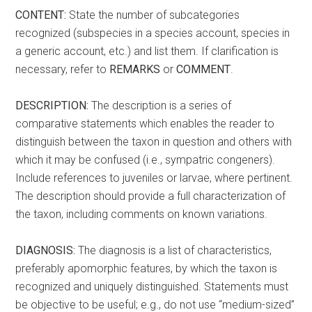
CONTENT:
State the number of subcategories
recognized (subspecies in a species account, species in
a generic account, etc.) and list them. If clarification is
necessary, refer to
REMARKS
or
COMMENT
.
DESCRIPTION:
The description is a series of
comparative statements which enables the reader to
distinguish between the taxon in question and others with
which it may be confused (i.e., sympatric congeners).
Include references to juveniles or larvae, where pertinent.
The description should provide a full characterization of
the taxon, including comments on known variations.
DIAGNOSIS:
The diagnosis is a list of characteristics,
preferably apomorphic features, by which the taxon is
recognized and uniquely distinguished. Statements must
be objective to be useful; e.g., do not use “medium-sized”