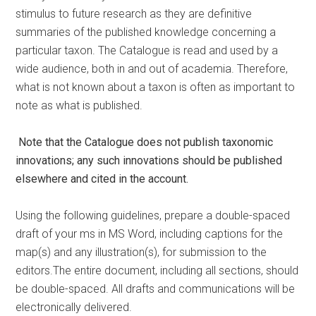
stimulus to future research as they are definitive
summaries of the published knowledge concerning a
particular taxon. The Catalogue is read and used by a
wide audience, both in and out of academia. Therefore,
what is not known about a taxon is often as important to
note as what is published.
Note that the Catalogue does not publish taxonomic
innovations; any such
innovations should be published
elsewhere and cited in the account.
Using the following guidelines, prepare a double-spaced
draft of your ms in MS Word, including captions for the
map(s) and any illustration(s), for submission to the
editors.The entire document, including all sections, should
be double-spaced. All drafts and communications will be
electronically delivered.