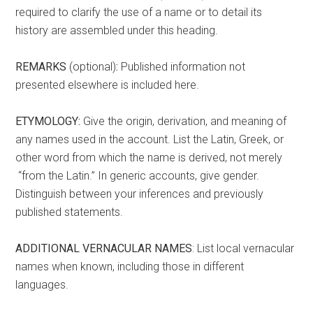
required to clarify the use of a name or to detail its
history are assembled under this heading.
REMARKS
(optional)
:
Published information not
presented elsewhere is included here.
ETYMOLOGY:
Give the origin, derivation, and meaning of
any names used in the account. List the Latin, Greek, or
other word from which the name is derived, not merely
“from the Latin.” In generic accounts, give gender.
Distinguish between your inferences and previously
published statements.
ADDITIONAL VERNACULAR NAMES
: List local vernacular
names when known, including those in different
languages.