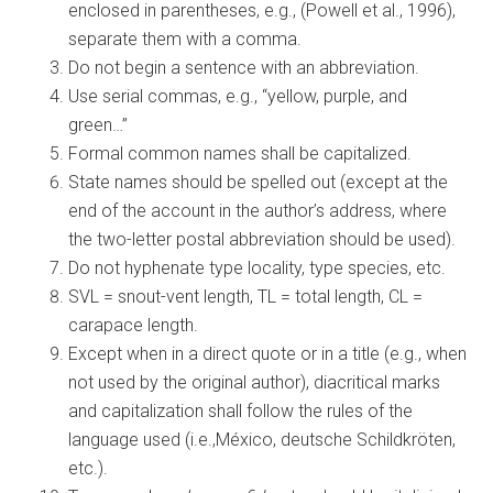
enclosed in parentheses, e.g., (Powell et al., 1996),
separate them with a comma.
Do not begin a sentence with an abbreviation.
Use serial commas, e.g., “yellow, purple, and
green…”
Formal common names shall be capitalized.
State names should be spelled out (except at the
end of the account in the author’s address, where
the two-letter postal abbreviation should be used).
Do not hyphenate type locality, type species, etc.
SVL = snout-vent length, TL = total length, CL =
carapace length.
Except when in a direct quote or in a title (e.g., when
not used by the original author), diacritical marks
and capitalization shall follow the rules of the
language used (i.e.,México, deutsche Schildkröten,
etc.).