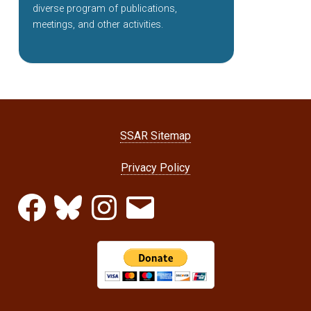
diverse program of publications,
meetings, and other activities.
SSAR Sitemap
Privacy Policy
Facebook
Bluesky
Instagram
Email