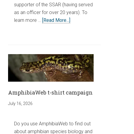
supporter of the SSAR (having served
as an officer for over 20 years). To
learn more …
[Read More...]
AmphibiaWeb t-shirt campaign
July 16, 2026
Do you use AmphibiaWeb to find out
about amphibian species biology and