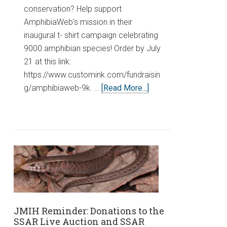
conservation? Help support
AmphibiaWeb's mission in their
inaugural t- shirt campaign celebrating
9000 amphibian species! Order by July
21 at this link:
https://www.customink.com/fundraisin
g/amphibiaweb-9k. …
[Read More...]
JMIH Reminder: Donations to the
SSAR Live Auction and SSAR