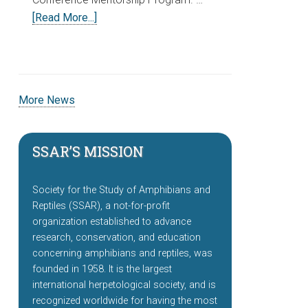
[Read More...]
More News
SSAR’S MISSION
Society for the Study of Amphibians and
Reptiles (SSAR), a not-for-profit
organization established to advance
research, conservation, and education
concerning amphibians and reptiles, was
founded in 1958. It is the largest
international herpetological society, and is
recognized worldwide for having the most