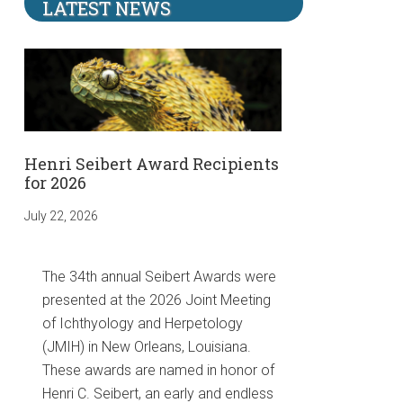
LATEST NEWS
Henri Seibert Award Recipients
for 2026
July 22, 2026
The 34th annual Seibert Awards were
presented at the 2026 Joint Meeting
of Ichthyology and Herpetology
(JMIH) in New Orleans, Louisiana.
These awards are named in honor of
Henri C. Seibert, an early and endless