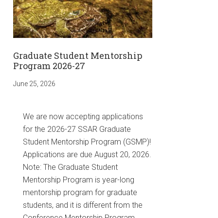
Graduate Student Mentorship
Program 2026-27
June 25, 2026
We are now accepting applications
for the 2026-27 SSAR Graduate
Student Mentorship Program (GSMP)!
Applications are due August 20, 2026.
Note: The Graduate Student
Mentorship Program is year-long
mentorship program for graduate
students, and it is different from the
Conference Mentorship Program. …