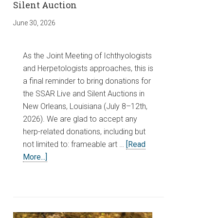
Silent Auction
June 30, 2026
As the Joint Meeting of Ichthyologists
and Herpetologists approaches, this is
a final reminder to bring donations for
the SSAR Live and Silent Auctions in
New Orleans, Louisiana (July 8–12th,
2026). We are glad to accept any
herp-related donations, including but
not limited to: frameable art …
[Read
More...]