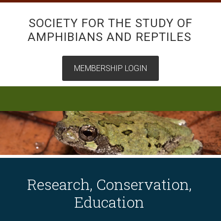
SOCIETY FOR THE STUDY OF
AMPHIBIANS AND REPTILES
Research, Conservation,
Education