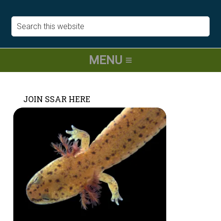
JOIN SSAR HERE