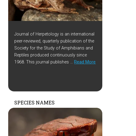
Journal of Herpetology is an international
peer-reviewed, quarterly publication of the
Society for the Study of Amphibians and
Reptiles produced continuously since
1968. This journal publishes …
Read More
SPECIES NAMES