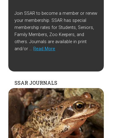
Join SSAR to become a member or renew
your membership. SSAR has special
membership rates for Students, Seniors,
Family Members, Zoo Keepers, and
others. Journals are available in print
and/or …
Read More
SSAR JOURNALS