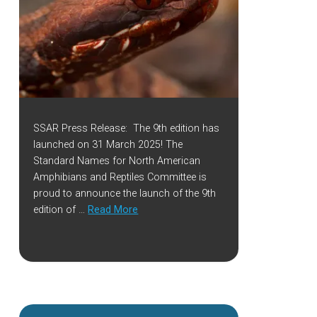
SSAR Press Release: The 9th edition has
launched on 31 March 2025! The
Standard Names for North American
Amphibians and Reptiles Committee is
proud to announce the launch of the 9th
edition of …
Read More