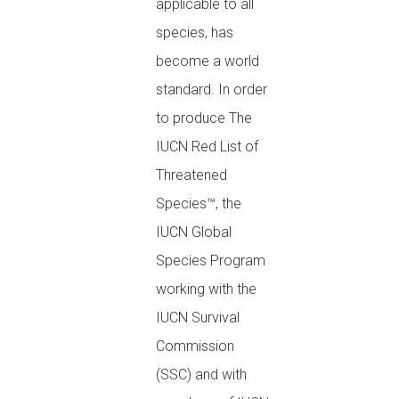
applicable to all
species, has
become a world
standard. In order
to produce The
IUCN Red List of
Threatened
Species™, the
IUCN Global
Species Program
working with the
IUCN Survival
Commission
(SSC) and with