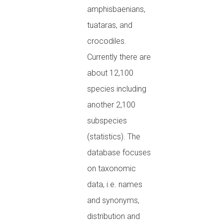
amphisbaenians,
tuataras, and
crocodiles.
Currently there are
about 12,100
species including
another 2,100
subspecies
(statistics). The
database focuses
on taxonomic
data, i.e. names
and synonyms,
distribution and