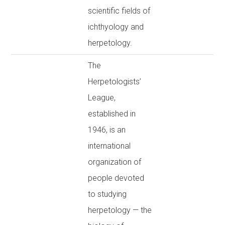
scientific fields of
ichthyology and
herpetology.
The
Herpetologists’
League,
established in
1946, is an
international
organization of
people devoted
to studying
herpetology — the