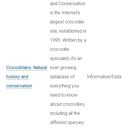
and Conservation
is the Internet’s
largest crocodile
site, established in
1995. Written by a
crocodile
specialist, it’s an
Crocodilians: Natural
ever-growing
history and
database of
Information/Data
conservation
everything you
need to know
about crocodiles,
including all the
different species,