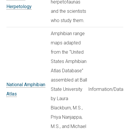
herpetofaunas
Herpetology
and the scientists
who study them.
Amphibian range
maps adapted
from the “United
States Amphibian
Atlas Database”
assembled at Ball
National Amphibian
State University
Information/Data
Atlas
by Laura
Blackburn, M.S.,
Priya Nanjappa,
M.S., and Michael