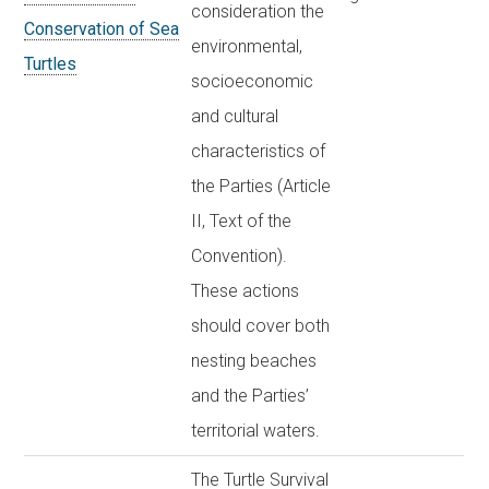
consideration the
Conservation of Sea
environmental,
Turtles
socioeconomic
and cultural
characteristics of
the Parties (Article
II, Text of the
Convention).
These actions
should cover both
nesting beaches
and the Parties’
territorial waters.
The Turtle Survival