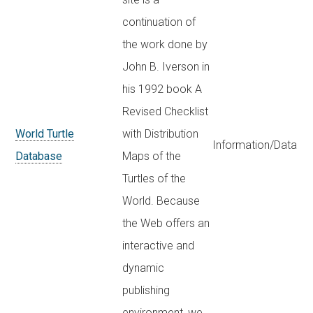
continuation of
the work done by
John B. Iverson in
his 1992 book A
Revised Checklist
World Turtle
with Distribution
Information/Data
Database
Maps of the
Turtles of the
World. Because
the Web offers an
interactive and
dynamic
publishing
environment, we