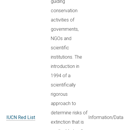
guiding
conservation
activities of
governments,
NGOs and
scientific
institutions. The
introduction in
1994 of a
scientifically
rigorous
approach to
determine risks of
IUCN Red List
Information/Data
extinction that is