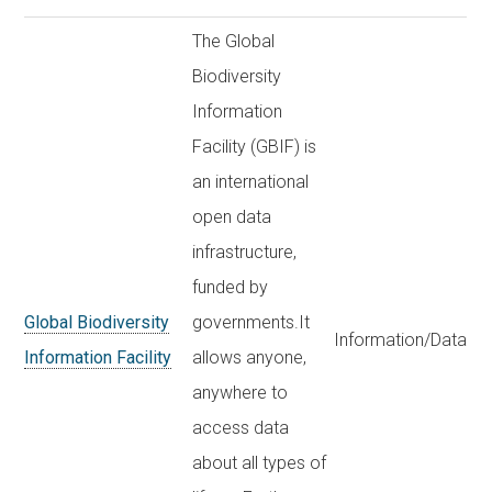
The Global
Biodiversity
Information
Facility (GBIF) is
an international
open data
infrastructure,
funded by
Global Biodiversity
governments.It
Information/Data
Information Facility
allows anyone,
anywhere to
access data
about all types of