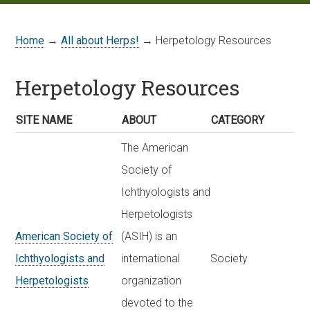
Home
→
All about Herps!
→ Herpetology Resources
Herpetology Resources
SITE NAME
ABOUT
CATEGORY
The American
Society of
Ichthyologists and
Herpetologists
American Society of
(ASIH) is an
Ichthyologists and
international
Society
Herpetologists
organization
devoted to the