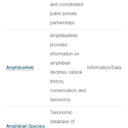
and coordinated
public-private
partnerships.
AmphibiaWeb
provides
information on
amphibian
AmphibiaWeb
Information/Data
declines, natural
history,
conservation, and
taxonomy.
Taxonomic
database of
Amphibian Species