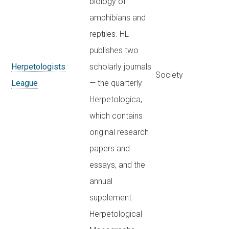
biology of
amphibians and
reptiles. HL
publishes two
Herpetologists
scholarly journals
Society
League
— the quarterly
Herpetologica,
which contains
original research
papers and
essays, and the
annual
supplement
Herpetological