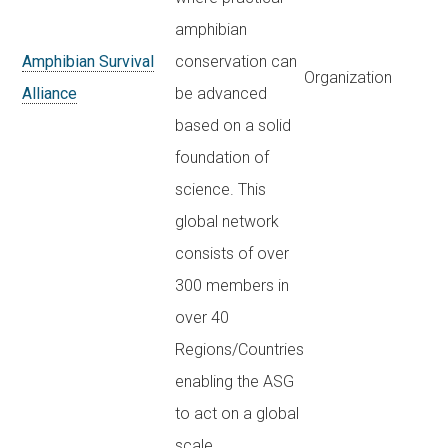
amphibian
Amphibian Survival
conservation can
Organization
Alliance
be advanced
based on a solid
foundation of
science. This
global network
consists of over
300 members in
over 40
Regions/Countries
enabling the ASG
to act on a global
scale.