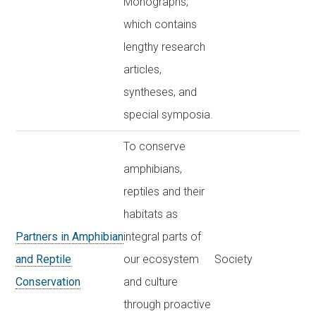
Monographs,
which contains
lengthy research
articles,
syntheses, and
special symposia.
To conserve
amphibians,
reptiles and their
habitats as
Partners in Amphibian
integral parts of
and Reptile
our ecosystem
Society
Conservation
and culture
through proactive