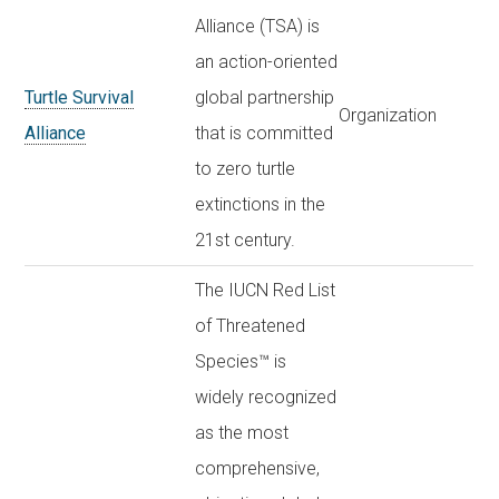
Alliance (TSA) is
an action-oriented
Turtle Survival
global partnership
Organization
Alliance
that is committed
to zero turtle
extinctions in the
21st century.
The IUCN Red List
of Threatened
Species™ is
widely recognized
as the most
comprehensive,