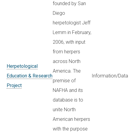
founded by San
Diego
herpetologist Jeff
Lemm in February,
2006, with input
from herpers
across North
Herpetological
America. The
Education & Research
Information/Data
premise of
Project
NAFHA and its
database is to
unite North
American herpers
with the purpose