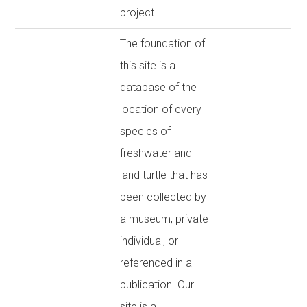
project.
The foundation of
this site is a
database of the
location of every
species of
freshwater and
land turtle that has
been collected by
a museum, private
individual, or
referenced in a
publication. Our
site is a