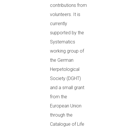
contributions from
volunteers. It is
currently
supported by the
Systematics
working group of
the German
Herpetological
Society (DGHT)
and a small grant
from the
European Union
through the
Catalogue of Life