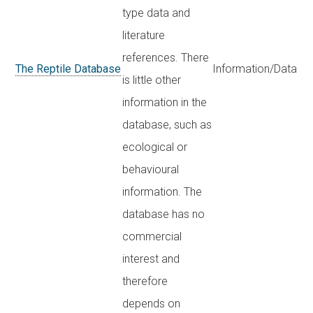
type data and
literature
references. There
The Reptile Database
Information/Data
is little other
information in the
database, such as
ecological or
behavioural
information. The
database has no
commercial
interest and
therefore
depends on