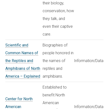
their biology,
conservation, how
they talk, and
even their captive
care.
Scientific and
Biographies of
Common Names of
people honored in
the Reptiles and
the names of
Information/Data
Amphibians of North
reptiles and
America – Explained
amphibians.
Established to
benefit North
Center for North
American
American
Information/Data