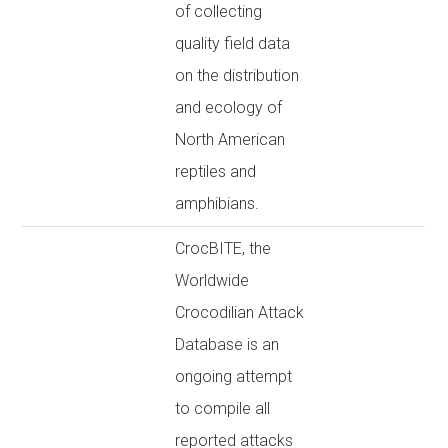
of collecting
quality field data
on the distribution
and ecology of
North American
reptiles and
amphibians.
CrocBITE, the
Worldwide
Crocodilian Attack
Database is an
ongoing attempt
to compile all
reported attacks