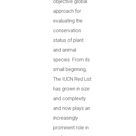
objective global
approach for
evaluating the
conservation
status of plant
and animal
species. From its
small beginning,
The IUCN Red List
has grown in size
and complexity
and now plays an
increasingly
prominent role in