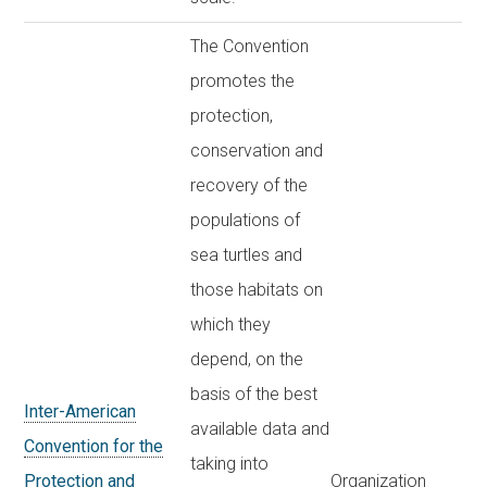
The Convention
promotes the
protection,
conservation and
recovery of the
populations of
sea turtles and
those habitats on
which they
depend, on the
basis of the best
Inter-American
available data and
Convention for the
taking into
Protection and
Organization