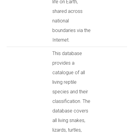
life on Earth,
shared across
national
boundaries via the
Internet.
This database
provides a
catalogue of all
living reptile
species and their
classification. The
database covers
all living snakes,
lizards, turtles,