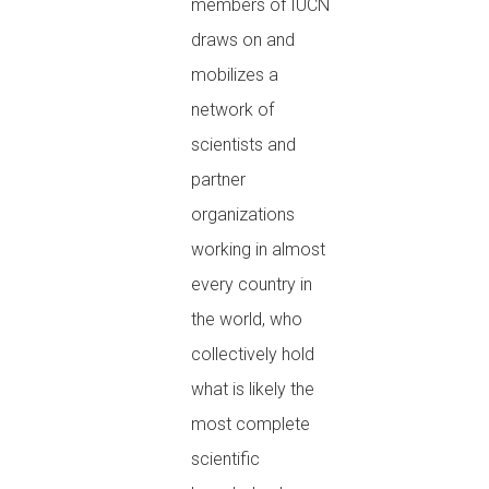
members of IUCN
draws on and
mobilizes a
network of
scientists and
partner
organizations
working in almost
every country in
the world, who
collectively hold
what is likely the
most complete
scientific