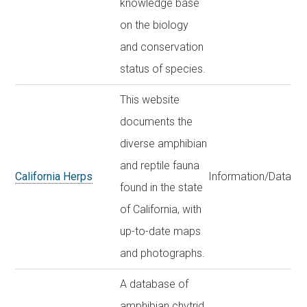
knowledge base
on the biology
and conservation
status of species.
This website
documents the
diverse amphibian
and reptile fauna
California Herps
Information/Data
found in the state
of California, with
up-to-date maps
and photographs.
A database of
amphibian chytrid