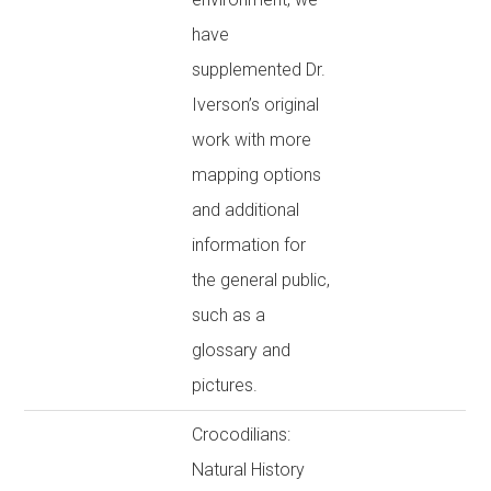
have
supplemented Dr.
Iverson’s original
work with more
mapping options
and additional
information for
the general public,
such as a
glossary and
pictures.
Crocodilians:
Natural History