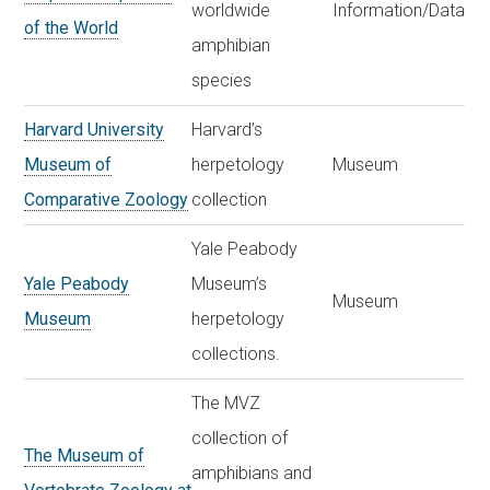
worldwide
Information/Data
of the World
amphibian
species
Harvard University
Harvard’s
Museum of
herpetology
Museum
Comparative Zoology
collection
Yale Peabody
Yale Peabody
Museum’s
Museum
Museum
herpetology
collections.
The MVZ
collection of
The Museum of
amphibians and