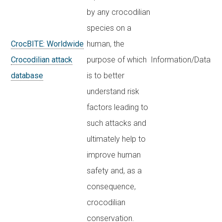
by any crocodilian
species on a
CrocBITE: Worldwide
human, the
Crocodilian attack
purpose of which
Information/Data
database
is to better
understand risk
factors leading to
such attacks and
ultimately help to
improve human
safety and, as a
consequence,
crocodilian
conservation.