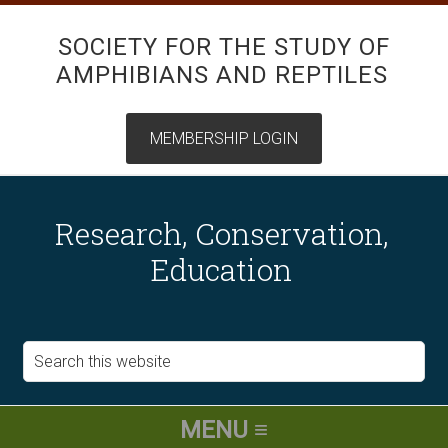
SOCIETY FOR THE STUDY OF
AMPHIBIANS AND REPTILES
Research, Conservation,
Education