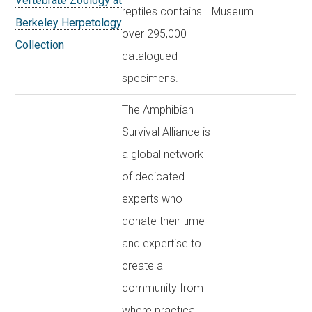
Vertebrate Zoology at
reptiles contains
Museum
Berkeley Herpetology
over 295,000
Collection
catalogued
specimens.
The Amphibian
Survival Alliance is
a global network
of dedicated
experts who
donate their time
and expertise to
create a
community from
where practical