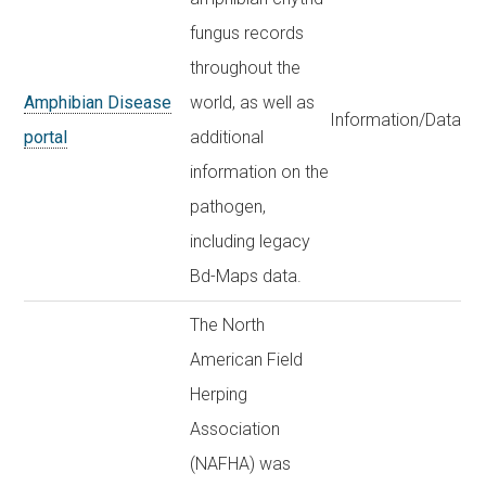
fungus records
throughout the
Amphibian Disease
world, as well as
Information/Data
portal
additional
information on the
pathogen,
including legacy
Bd-Maps data.
The North
American Field
Herping
Association
(NAFHA) was