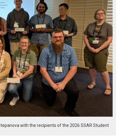
Stepanova with the recipients of the 2026 SSAR Student