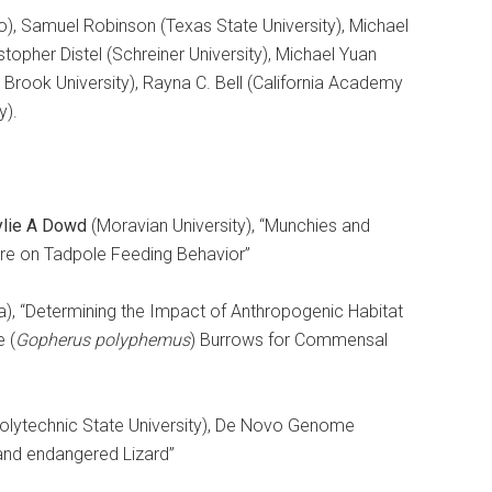
), Samuel Robinson (Texas State University), Michael
topher Distel (Schreiner University), Michael Yuan
y Brook University), Rayna C. Bell (California Academy
y).
ylie A Dowd
(Moravian University), “Munchies and
ure on Tadpole Feeding Behavior”
ida), “Determining the Impact of Anthropogenic Habitat
e (
Gopherus polyphemus
) Burrows for Commensal
Polytechnic State University), De Novo Genome
and endangered Lizard”