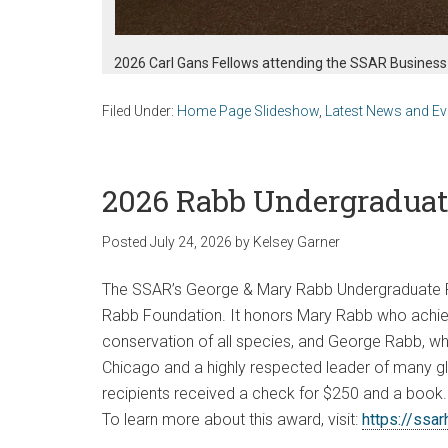
2026 Carl Gans Fellows attending the SSAR Business
Filed Under:
Home Page Slideshow
,
Latest News and Ev
2026 Rabb Undergraduat
Posted
July 24, 2026
by
Kelsey Garner
The SSAR’s George & Mary Rabb Undergraduate P
Rabb Foundation. It honors Mary Rabb who achie
conservation of all species, and George Rabb, wh
Chicago and a highly respected leader of many glo
recipients received a check for $250 and a book.
To learn more about this award, visit:
https://ssa