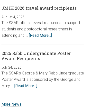
JMIH 2026 travel award recipients
August 4, 2026
The SSAR offers several resources to support
students and postdoctoral researchers in
attending and …
[Read More...]
2026 Rabb Undergraduate Poster
Award Recipients
July 24, 2026
The SSAR’s George & Mary Rabb Undergraduate
Poster Award is sponsored by the George and
Mary …
[Read More...]
More News