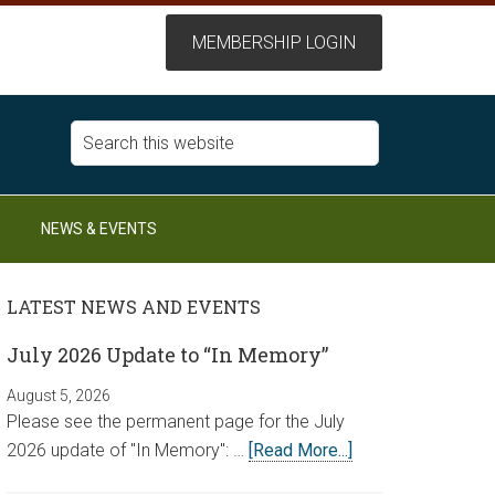
NEWS & EVENTS
LATEST NEWS AND EVENTS
July 2026 Update to “In Memory”
August 5, 2026
Please see the permanent page for the July
2026 update of "In Memory": …
[Read More...]