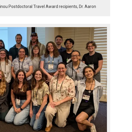
inou Postdoctoral Travel Award recipients, Dr. Aaron