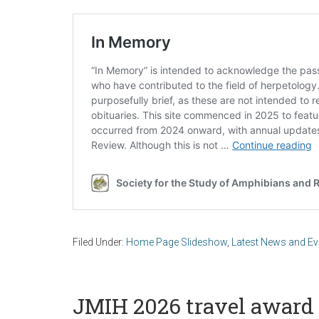
Filed Under:
Home Page Slideshow
,
Latest News and Ev
JMIH 2026 travel award 