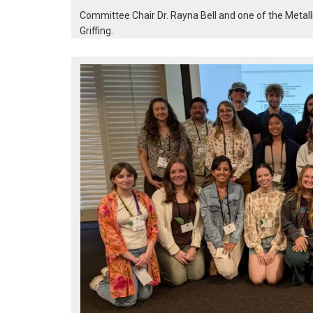
Committee Chair Dr. Rayna Bell and one of the Metall
Griffing.