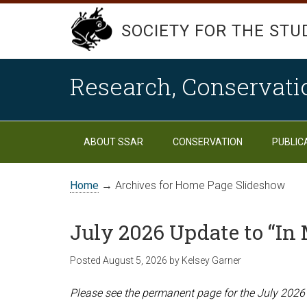
SOCIETY FOR THE STU
Research, Conservati
ABOUT SSAR
CONSERVATION
PUBLIC
Home
→ Archives for Home Page Slideshow
July 2026 Update to “I
Posted
August 5, 2026
by
Kelsey Garner
Please see the permanent page for the July 2026