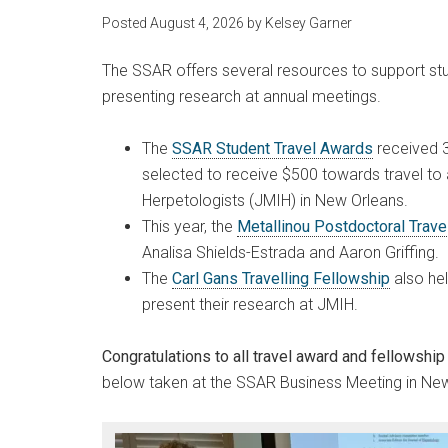
Posted
August 4, 2026
by
Kelsey Garner
The SSAR offers several resources to support st
presenting research at annual meetings.
The
SSAR Student Travel Awards
received 3
selected to receive $500 towards travel to 
Herpetologists (JMIH) in New Orleans.
This year, the
Metallinou Postdoctoral Trav
Analisa Shields-Estrada and Aaron Griffing.
The
Carl Gans Travelling Fellowship
also hel
present their research at JMIH.
Congratulations to all travel award and fellowship 
below taken at the SSAR Business Meeting in New