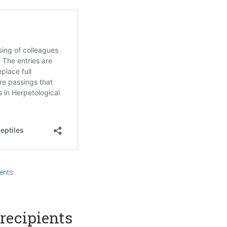
ents
recipients