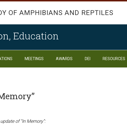
DY OF AMPHIBIANS AND REPTILES
on, Education
ATIONS
MEETINGS
AWARDS
DEI
RESOURCES
n Memory”
 update of “In Memory”: