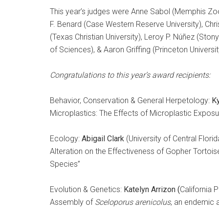
This year’s judges were Anne Sabol (Memphis Zoo
F. Benard (Case Western Reserve University), Chris
(Texas Christian University), Leroy P. Núñez (Ston
of Sciences), & Aaron Griffing (Princeton Universit
Congratulations to this year’s award recipients:
Behavior, Conservation & General Herpetology:
K
Microplastics: The Effects of Microplastic Expos
Ecology:
Abigail Clark
(University of Central Flor
Alteration on the Effectiveness of Gopher Tortois
Species”
Evolution & Genetics:
Katelyn Arrizon (
California 
Assembly of
Sceloporus arenicolus
, an endemic 