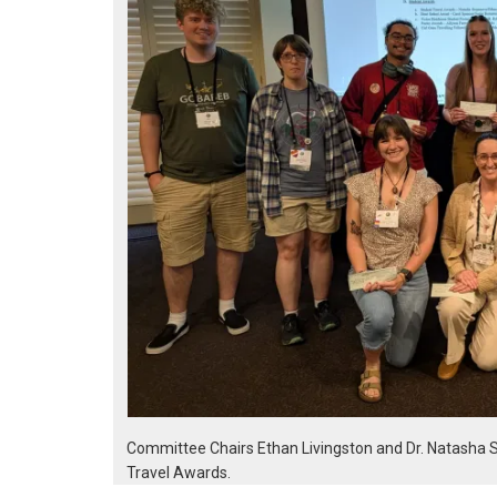
Committee Chairs Ethan Livingston and Dr. Natasha 
Travel Awards.