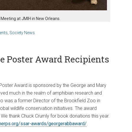
 Meeting at JMIH in New Orleans.
ents
,
Society News
e Poster Award Recipients
oster Award is sponsored by the George and Mary
ved much in the realm of amphibian research and
o was a former Director of the Brookfield Zoo in
bal wildlife conservation initiatives. The award
 We thank Chuck Crumly for book donations this year.
rherps.org/ssar-awards/georgerabbaward/
.