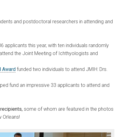
udents and postdoctoral researchers in attending and
6 applicants this year, with ten individuals randomly
attend the Joint Meeting of Ichthyologists and
el Award
funded two individuals to attend JMIH: Drs.
ped fund an impressive 33 applicants to attend and
recipients,
some of whom are featured in the photos
 Orleans!