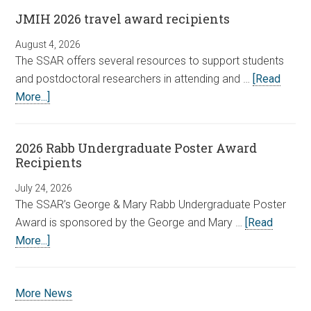
JMIH 2026 travel award recipients
August 4, 2026
The SSAR offers several resources to support students
and postdoctoral researchers in attending and …
[Read
More...]
2026 Rabb Undergraduate Poster Award
Recipients
July 24, 2026
The SSAR’s George & Mary Rabb Undergraduate Poster
Award is sponsored by the George and Mary …
[Read
More...]
More News