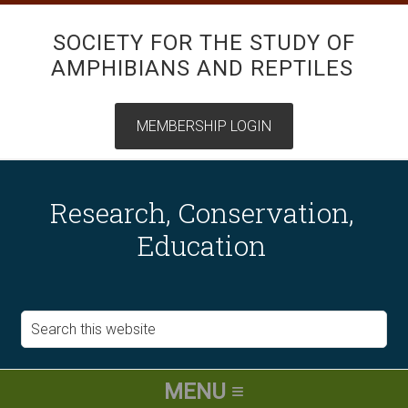
SOCIETY FOR THE STUDY OF
AMPHIBIANS AND REPTILES
Research, Conservation,
Education