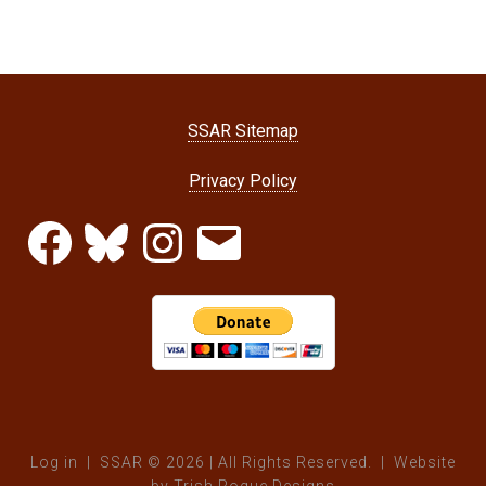
SSAR Sitemap
Privacy Policy
Facebook
Bluesky
Instagram
Email
Log in
| SSAR © 2026 | All Rights Reserved. | Website