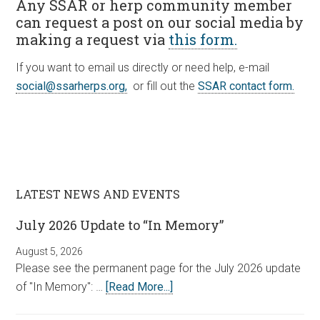
Any SSAR or herp community member
can request a post on our social media by
making a request via
this form.
If you want to email us directly or need help, e-mail
social@ssarherps.org,
or fill out the
SSAR contact form.
LATEST NEWS AND EVENTS
July 2026 Update to “In Memory”
August 5, 2026
Please see the permanent page for the July 2026 update
of "In Memory": …
[Read More...]