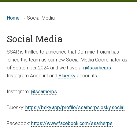
Home
→ Social Media
Social Media
SSAR is thrilled to announce that Dominic Troiani has
joined the team as our new Social Media Coordinator as
of September 2024 and we have an
@ssarherps
Instagram Account and
Bluesky
accounts.
Instagram:
@ssarherps
Bluesky:
https://bsky.app/profile/ssarherps.bsky.social
Facebook:
https://www.facebook.com/ssarherps