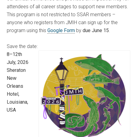
attendees of all career stages to support new members.
This program is not restricted to SSAR members –
anyone who registers from JMIH can sign up for the
program using this
Google Form
by
due June 15
.
Save the date:
8–12th
July, 2026
Sheraton
New
Orleans
Hotel,
Louisiana,
USA