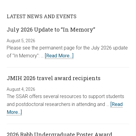
LATEST NEWS AND EVENTS
July 2026 Update to “In Memory”
August 5, 2026
Please see the permanent page for the July 2026 update
of "In Memory": …
[Read More...]
JMIH 2026 travel award recipients
August 4, 2026
The SSAR offers several resources to support students
and postdoctoral researchers in attending and …
[Read
More...]
2026 Rabb Undergraduate Poster Award