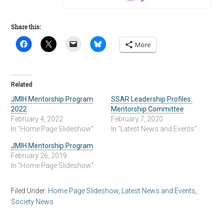
Share this:
More
Related
JMIH Mentorship Program
SSAR Leadership Profiles:
2022
Mentorship Committee
February 4, 2022
February 7, 2020
In "Home Page Slideshow"
In "Latest News and Events"
JMIH Mentorship Program
February 26, 2019
In "Home Page Slideshow"
Filed Under:
Home Page Slideshow
,
Latest News and Events
,
Society News