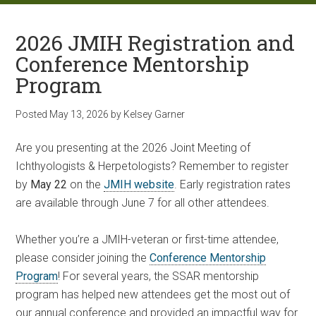
2026 JMIH Registration and
Conference Mentorship
Program
Posted
May 13, 2026
by
Kelsey Garner
Are you presenting at the 2026 Joint Meeting of
Ichthyologists & Herpetologists? Remember to register
by
May 22
on the
JMIH website
. Early registration rates
are available through June 7 for all other attendees.
Whether you’re a JMIH-veteran or first-time attendee,
please consider joining the
Conference Mentorship
Program
! For several years, the SSAR mentorship
program has helped new attendees get the most out of
our annual conference and provided an impactful way for