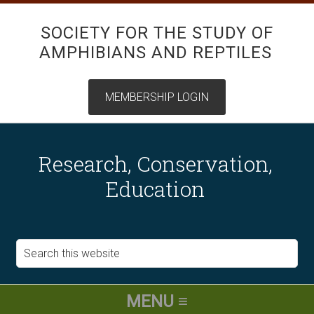
SOCIETY FOR THE STUDY OF
AMPHIBIANS AND REPTILES
Research, Conservation,
Education