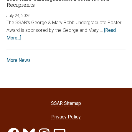
Recipients
July 24, 2026
The SSAR’s George & Mary Rabb Undergraduate Poster
Award is sponsored by the George and Mary …
[Read
More...]
More News
SSAR Sitemap
Privacy Policy
Facebook
Bluesky
Instagram
Email