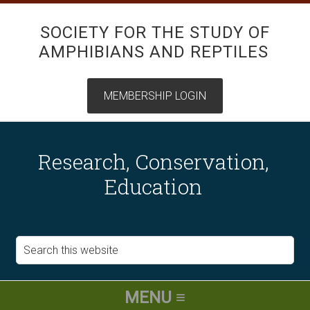
SOCIETY FOR THE STUDY OF
AMPHIBIANS AND REPTILES
Research, Conservation,
Education