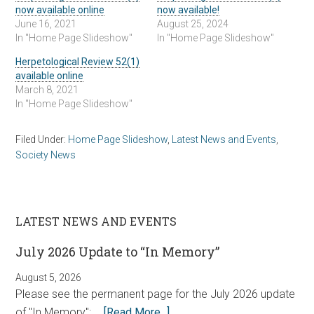
now available online
now available!
June 16, 2021
August 25, 2024
In "Home Page Slideshow"
In "Home Page Slideshow"
Herpetological Review 52(1)
available online
March 8, 2021
In "Home Page Slideshow"
Filed Under:
Home Page Slideshow
,
Latest News and Events
,
Society News
LATEST NEWS AND EVENTS
July 2026 Update to “In Memory”
August 5, 2026
Please see the permanent page for the July 2026 update
of "In Memory": …
[Read More...]