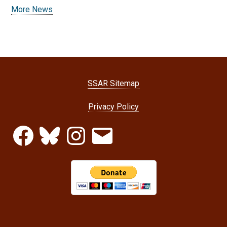
More News
SSAR Sitemap
Privacy Policy
Facebook
Bluesky
Instagram
Email