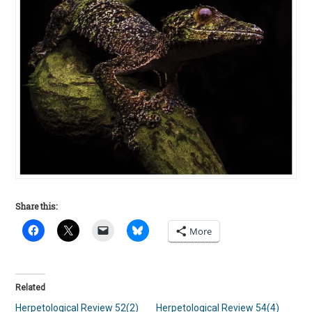
Share this:
More
Related
Herpetological Review 52(2)
Herpetological Review 54(4)