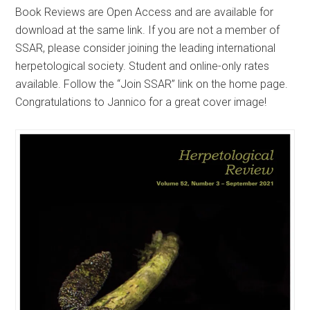
Book Reviews are Open Access and are available for
download at the same link. If you are not a member of
SSAR, please consider joining the leading international
herpetological society. Student and online-only rates
available. Follow the “Join SSAR” link on the home page.
Congratulations to Jannico for a great cover image!