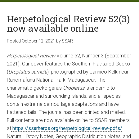
Herpetological Review 52(3)
now available online
Posted
October 12, 2021
by
SSAR
Herpetological Review
Volume 52, Number 3 (September
2021). Our cover features the Southern Flat-tailed Gecko
(
Uroplatus sameiti
), photographed by Jannico Kelk near
Ranomafana National Park, Madagascar. The
charismatic gecko genus
Uroplatus
is endemic to
Madagascar and surrounding islands, and all species
contain extreme camouflage adaptations and have
flattened tails. The journal has been printed and mailed.
Full contents are now available online to SSAR members
at
https://ssarherps.org/herpetological-review-pdfs/
.
Natural History Notes, Geographic Distribution Notes, and