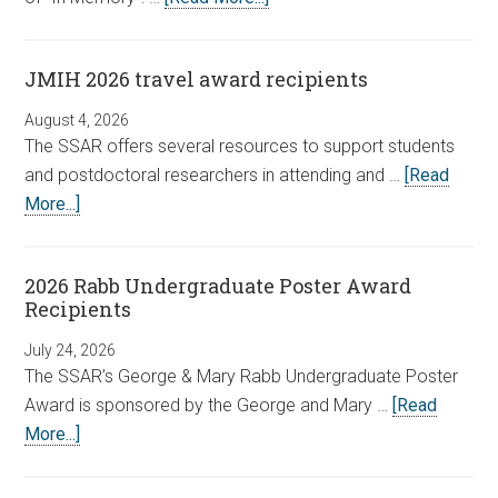
JMIH 2026 travel award recipients
August 4, 2026
The SSAR offers several resources to support students
and postdoctoral researchers in attending and …
[Read
More...]
2026 Rabb Undergraduate Poster Award
Recipients
July 24, 2026
The SSAR’s George & Mary Rabb Undergraduate Poster
Award is sponsored by the George and Mary …
[Read
More...]