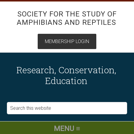
SOCIETY FOR THE STUDY OF
AMPHIBIANS AND REPTILES
Research, Conservation,
Education