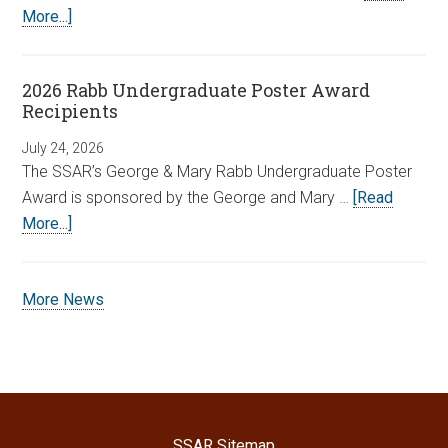
More...]
2026 Rabb Undergraduate Poster Award
Recipients
July 24, 2026
The SSAR’s George & Mary Rabb Undergraduate Poster
Award is sponsored by the George and Mary …
[Read
More...]
More News
SSAR Sitemap