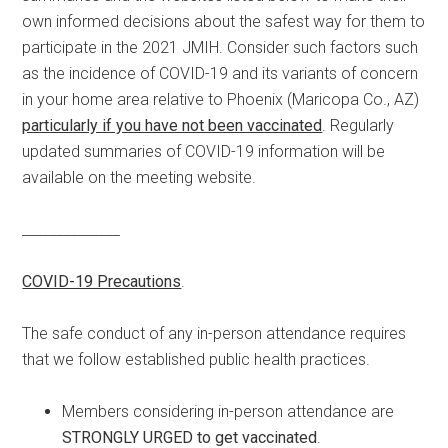
own informed decisions about the safest way for them to
participate in the 2021 JMIH. Consider such factors such
as the incidence of COVID-19 and its variants of concern
in your home area relative to Phoenix (Maricopa Co., AZ)
particularly if you have not been vaccinated
. Regularly
updated summaries of COVID-19 information will be
available on the meeting website.
______________
COVID-19 Precautions
.
The safe conduct of any in-person attendance requires
that we follow established public health practices.
Members considering in-person attendance are
STRONGLY URGED to get vaccinated
.