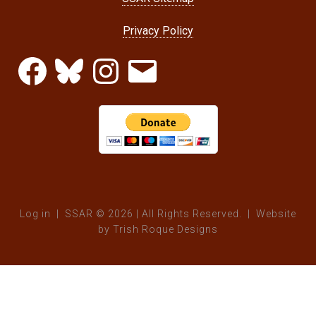
Privacy Policy
Facebook
Bluesky
Instagram
Email
Log in
| SSAR © 2026 | All Rights Reserved. | Website
by
Trish Roque Designs