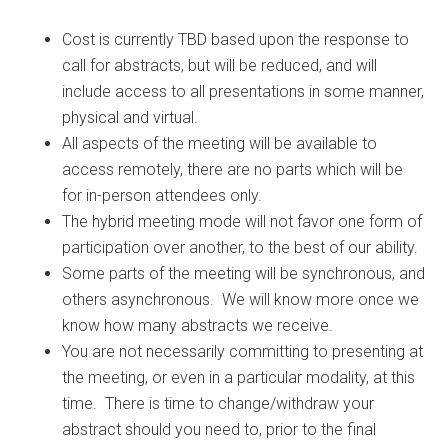
Cost is currently TBD based upon the response to
call for abstracts, but will be reduced, and will
include access to all presentations in some manner,
physical and virtual.
All aspects of the meeting will be available to
access remotely, there are no parts which will be
for in-person attendees only.
The hybrid meeting mode will not favor one form of
participation over another, to the best of our ability.
Some parts of the meeting will be synchronous, and
others asynchronous. We will know more once we
know how many abstracts we receive.
You are not necessarily committing to presenting at
the meeting, or even in a particular modality, at this
time. There is time to change/withdraw your
abstract should you need to, prior to the final