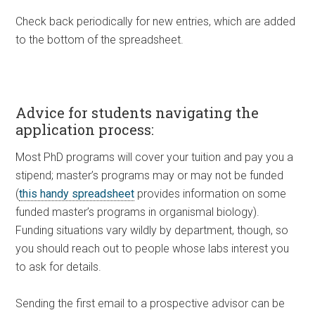
Check back periodically for new entries, which are added
to the bottom of the spreadsheet.
Advice for students navigating the
application process:
Most PhD programs will cover your tuition and pay you a
stipend; master’s programs may or may not be funded
(
this handy spreadsheet
provides information on some
funded master’s programs in organismal biology).
Funding situations vary wildly by department, though, so
you should reach out to people whose labs interest you
to ask for details.
Sending the first email to a prospective advisor can be