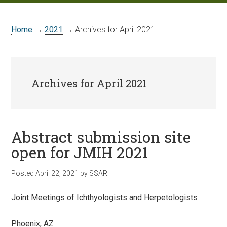
Home
→
2021
→ Archives for April 2021
Archives for April 2021
Abstract submission site
open for JMIH 2021
Posted
April 22, 2021
by
SSAR
Joint Meetings of Ichthyologists and Herpetologists
Phoenix, AZ