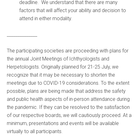
deadline. We understand that there are many
factors that will affect your ability and decision to
attend in either modality.
______________
The participating societies are proceeding with plans for
the annual Joint Meetings of Ichthyologists and
Herpetologists. Originally planned for 21-25 July, we
recognize that it may be necessary to shorten the
meetings due to COVID-19 considerations. To the extent
possible, plans are being made that address the safety
and public health aspects of in-person attendance during
the pandemic. If they can be resolved to the satisfaction
of our respective boards, we will cautiously proceed. At a
minimum, presentations and events will be available
virtually to all participants.