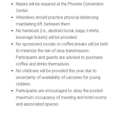
Masks will be required at the Phoenix Convention
Center.
Attendees should practice physical distancing,
maintaining 6ft. between them.
No handouts (i.e., abstract book, bags, t-shirts,
beverage tickets) will be provided.
No sponsored socials or coffee breaks will be held
to minimize the risk of virus transmission.
Participants and guests are advised to purchase
coffee and drinks themselves.
No childcare will be provided this year due to
uncertainty of availability of vaccines for young
children.
Participants are encouraged to obey the posted
maximum occupancy of meeting and hotel rooms
and associated spaces.