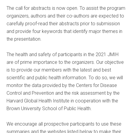
The call for abstracts is now open. To assist the program
organizers, authors and their co-authors are expected to
carefully proof-read their abstracts prior to submission
and provide four keywords that identify major themes in
the presentation.
The health and safety of participants in the 2021 JMIH
are of prime importance to the organizers. Our objective
is to provide our members with the latest and best
scientific and public health information. To do so, we will
monitor the data provided by the Centers for Disease
Control and Prevention and the risk assessment by the
Harvard Global Health Institute in cooperation with the
Brown University School of Public Health.
We encourage all prospective participants to use these
summaries and the websites listed below to make their