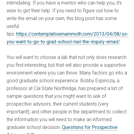
intimidating. If you have a mentor who can help you, it’s
wise to get their help. If you need to figure out how to
write the email on your own, this blog post has some
useful
tips:
https://contemplativemammoth.com/2013/04/08/so-
you-want-to-go-to-grad-school-nail-the-inquiry-email/
You will want to choose a lab that not only does research
you find interesting, but that will also provide a supportive
environment where you can thrive. Many factors go into a
good graduate school experience. Bobby Espinoza, a
professor at Cal State Northridge, has prepared a list of
sample questions that you might want to ask of
prospective advisors, their current students (very
important!), and other people in the department to collect
the information you will need to make an informed
graduate school decision:
Questions for Prospective