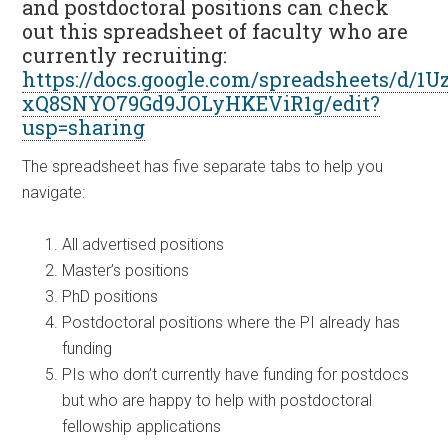
and postdoctoral positions can check
out this spreadsheet of faculty who are
currently recruiting:
https://docs.google.com/spreadsheets/d/1
xQ8SNYO79Gd9JOLyHKEViR1g/edit?
usp=sharing
The spreadsheet has five separate tabs to help you
navigate:
All advertised positions
Master’s positions
PhD positions
Postdoctoral positions where the PI already has
funding
PIs who don’t currently have funding for postdocs
but who are happy to help with postdoctoral
fellowship applications