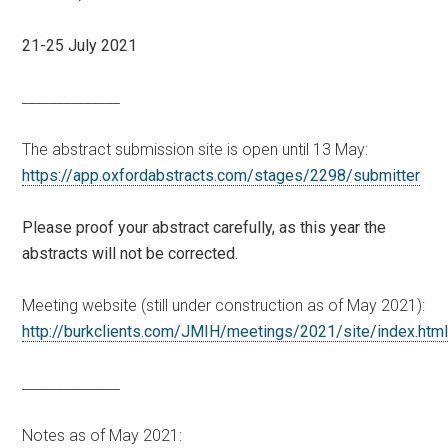
21-25 July 2021
______________
The abstract submission site is open until 13 May:
https://app.oxfordabstracts.com/stages/2298/submitter
Please proof your abstract carefully, as this year the
abstracts will not be corrected.
Meeting website (still under construction as of May 2021):
http://burkclients.com/JMIH/meetings/2021/site/index.htm
______________
Notes as of May 2021: