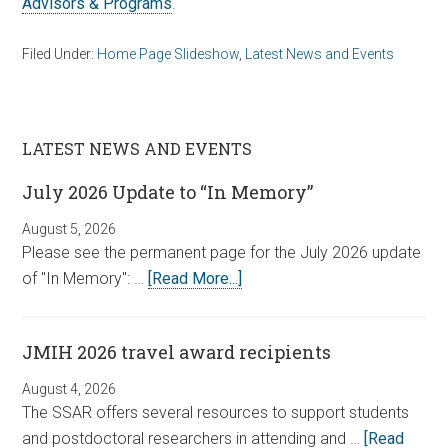
Advisors & Programs
.
Filed Under:
Home Page Slideshow
,
Latest News and Events
LATEST NEWS AND EVENTS
July 2026 Update to “In Memory”
August 5, 2026
Please see the permanent page for the July 2026 update
of "In Memory": …
[Read More...]
JMIH 2026 travel award recipients
August 4, 2026
The SSAR offers several resources to support students
and postdoctoral researchers in attending and …
[Read