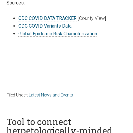
Sources
.
CDC COVID DATA TRACKER
[County View]
CDC COVID Variants Data
Global Epidemic Risk Characterization
Filed Under:
Latest News and Events
Tool to connect
herpetologically-minded