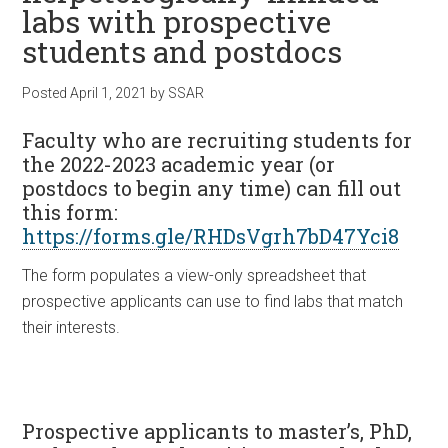
labs with prospective
students and postdocs
Posted
April 1, 2021
by
SSAR
Faculty who are recruiting
students for
the 2022-2023 academic year (or
postdocs to begin any time) can fill out
this form:
https://forms.gle/RHDsVgrh7bD47Yci8
The form populates a view-only spreadsheet that
prospective applicants can use to find labs that match
their interests.
Prospective applicants
to master’s, PhD,