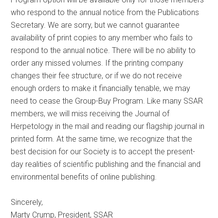
who respond to the annual notice from the Publications
Secretary. We are sorry, but we cannot guarantee
availability of print copies to any member who fails to
respond to the annual notice. There will be no ability to
order any missed volumes. If the printing company
changes their fee structure, or if we do not receive
enough orders to make it financially tenable, we may
need to cease the Group-Buy Program. Like many SSAR
members, we will miss receiving the Journal of
Herpetology in the mail and reading our flagship journal in
printed form. At the same time, we recognize that the
best decision for our Society is to accept the present-
day realities of scientific publishing and the financial and
environmental benefits of online publishing.
Sincerely,
Marty Crump, President, SSAR