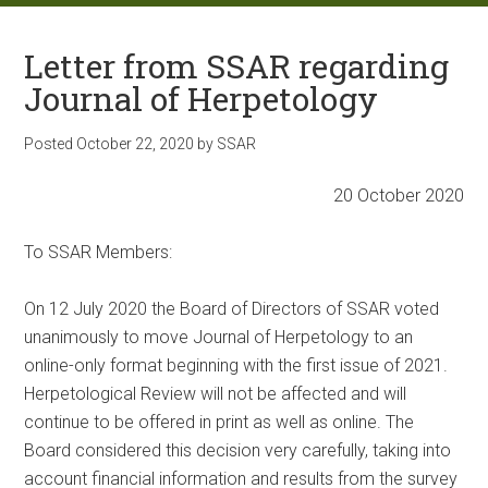
Letter from SSAR regarding
Journal of Herpetology
Posted
October 22, 2020
by
SSAR
20 October 2020
To SSAR Members:
On 12 July 2020 the Board of Directors of SSAR voted
unanimously to move Journal of Herpetology to an
online-only format beginning with the first issue of 2021.
Herpetological Review will not be affected and will
continue to be offered in print as well as online. The
Board considered this decision very carefully, taking into
account financial information and results from the survey