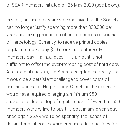
of SSAR members initiated on 26 May 2020 (see below).
In short, printing costs are so expensive that the Society
can no longer justify spending more than $30,000 per
year subsidizing production of printed copies of Journal
of Herpetology. Currently, to receive printed copies
regular members pay $10 more than online-only
members pay in annual dues. This amount is not
sufficient to offset the ever-increasing cost of hard copy.
After careful analysis, the Board accepted the reality that
it would be a persistent challenge to cover costs of
printing Journal of Herpetology. Offsetting the expense
would have required charging a minimum $50
subscription fee on top of regular dues. If fewer than 500
members were willing to pay this cost in any given year,
once again SSAR would be spending thousands of
dollars for print copies while creating additional fees for