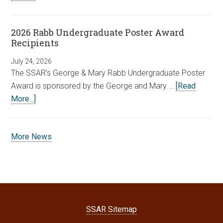
2026 Rabb Undergraduate Poster Award
Recipients
July 24, 2026
The SSAR’s George & Mary Rabb Undergraduate Poster
Award is sponsored by the George and Mary …
[Read
More...]
More News
SSAR Sitemap