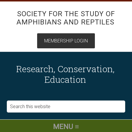
SOCIETY FOR THE STUDY OF
AMPHIBIANS AND REPTILES
Research, Conservation,
Education