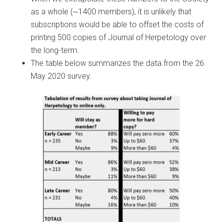
as a whole (~1400 members), it is unlikely that
subscriptions would be able to offset the costs of
printing 500 copies of Journal of Herpetology over
the long-term.
The table below summarizes the data from the 26
May 2020 survey.