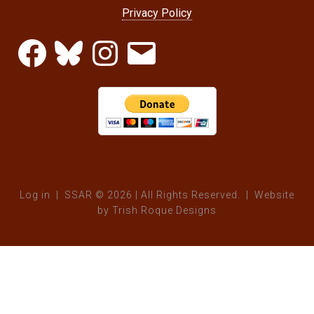
Privacy Policy
Facebook
Bluesky
Instagram
Email
Log in
| SSAR © 2026 | All Rights Reserved. | Website
by
Trish Roque Designs