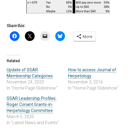
Share this:
More
Related
Update of SSAR
How to access Journal of
Membership Categories
Herpetology
November 24, 2020
November 3, 2016
In "Home Page Slideshow"
In "Home Page Slideshow"
SSAR Leadership Profiles:
Roger Conant Grants-in-
Herpetology Committee
March 5, 2020
In "Latest News and Events"