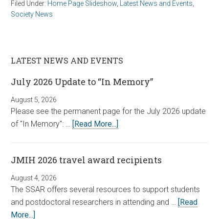
Filed Under:
Home Page Slideshow
,
Latest News and Events
,
Society News
LATEST NEWS AND EVENTS
July 2026 Update to “In Memory”
August 5, 2026
Please see the permanent page for the July 2026 update
of "In Memory": …
[Read More...]
JMIH 2026 travel award recipients
August 4, 2026
The SSAR offers several resources to support students
and postdoctoral researchers in attending and …
[Read
More...]