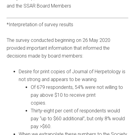
and the SSAR Board Members
*Interpretation of survey results
The survey conducted beginning on 26 May 2020
provided important information that informed the
decisions made by board members:
Desire for print copies of Journal of Herpetology is
not strong and appears to be waning.
Of 679 respondents, 54% were not willing to
pay above $10 to receive print
copies.
Thirty-eight per cent of respondents would
pay “up to $60 additional”, but only 8% would
pay >$60.
When we extrapolate these numbers to the Society