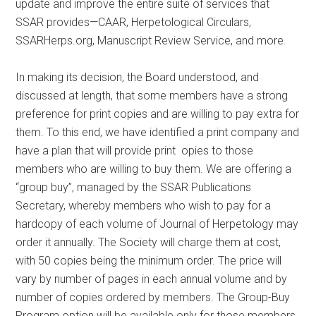
update and improve the entire suite of services that
SSAR provides—CAAR, Herpetological Circulars,
SSARHerps.org, Manuscript Review Service, and more.
In making its decision, the Board understood, and
discussed at length, that some members have a strong
preference for print copies and are willing to pay extra for
them. To this end, we have identified a print company and
have a plan that will provide print opies to those
members who are willing to buy them. We are offering a
“group buy”, managed by the SSAR Publications
Secretary, whereby members who wish to pay for a
hardcopy of each volume of Journal of Herpetology may
order it annually. The Society will charge them at cost,
with 50 copies being the minimum order. The price will
vary by number of pages in each annual volume and by
number of copies ordered by members. The Group-Buy
Program option will be available only for those members