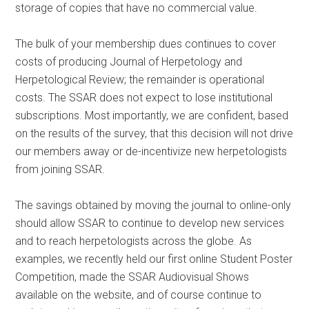
storage of copies that have no commercial value.
The bulk of your membership dues continues to cover
costs of producing Journal of Herpetology and
Herpetological Review; the remainder is operational
costs. The SSAR does not expect to lose institutional
subscriptions. Most importantly, we are confident, based
on the results of the survey, that this decision will not drive
our members away or de-incentivize new herpetologists
from joining SSAR.
The savings obtained by moving the journal to online-only
should allow SSAR to continue to develop new services
and to reach herpetologists across the globe. As
examples, we recently held our first online Student Poster
Competition, made the SSAR Audiovisual Shows
available on the website, and of course continue to