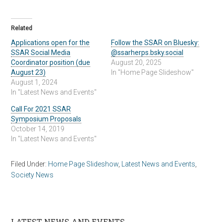
Related
Applications open for the
Follow the SSAR on Bluesky:
SSAR Social Media
@ssarherps.bsky.social
Coordinator position (due
August 20, 2025
August 23)
In "Home Page Slideshow"
August 1, 2024
In "Latest News and Events"
Call For 2021 SSAR
Symposium Proposals
October 14, 2019
In "Latest News and Events"
Filed Under:
Home Page Slideshow
,
Latest News and Events
,
Society News
LATEST NEWS AND EVENTS