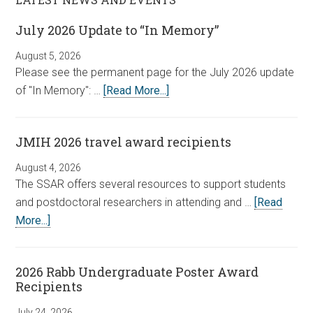
July 2026 Update to “In Memory”
August 5, 2026
Please see the permanent page for the July 2026 update
of "In Memory": …
[Read More...]
JMIH 2026 travel award recipients
August 4, 2026
The SSAR offers several resources to support students
and postdoctoral researchers in attending and …
[Read
More...]
2026 Rabb Undergraduate Poster Award
Recipients
July 24, 2026