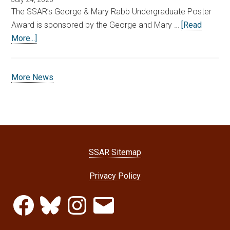
The SSAR’s George & Mary Rabb Undergraduate Poster
Award is sponsored by the George and Mary …
[Read
More...]
More News
SSAR Sitemap
Privacy Policy
Facebook
Bluesky
Instagram
Email