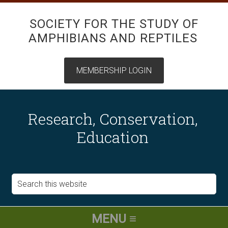
SOCIETY FOR THE STUDY OF
AMPHIBIANS AND REPTILES
Research, Conservation,
Education