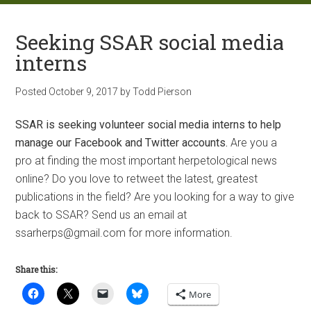
Seeking SSAR social media
interns
Posted
October 9, 2017
by
Todd Pierson
SSAR is seeking volunteer social media interns to help
manage our Facebook and Twitter accounts.
Are you a
pro at finding the most important herpetological news
online? Do you love to retweet the latest, greatest
publications in the field? Are you looking for a way to give
back to SSAR? Send us an email at
ssarherps@gmail.com for more information.
Share this:
More