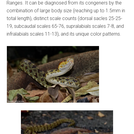
Ranges. It can be diagnosed from its congeners by the
combination of large body size (reaching up to 1.5mm in
total length), distinct scale counts (dorsal sacles 25-25-
19, subcaudal scales 65-76, supralabials scales 7-8, and
infralabials scales 11-13), and its unique color patterns.