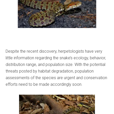
Despite the recent discovery, herpetologists have very
little information regarding the snake’s ecology, behavior,
distribution range, and population size. With the potential
threats posted by habitat degradation, population
assessments of the species are urgent and conservation
efforts need to be made accordingly soon.