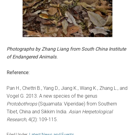
Photographs by Zhang Liang from South China Institute
of Endangered Animals.
Reference:
Pan H., Chettri B., Yang D., Jiang K., Wang K., Zhang L., and
Vogel G. 2013. A new species of the genus
Protobothrops
(Squamata: Viperidae) from Southern
Tibet, China and Sikkim India.
Asian Herpetological
Research
, 4(2): 109-115.
Filed Under:
Latest News and Events