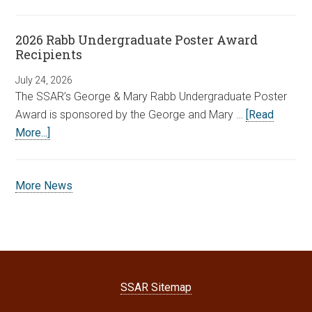
2026 Rabb Undergraduate Poster Award
Recipients
July 24, 2026
The SSAR’s George & Mary Rabb Undergraduate Poster
Award is sponsored by the George and Mary …
[Read
More...]
More News
SSAR Sitemap