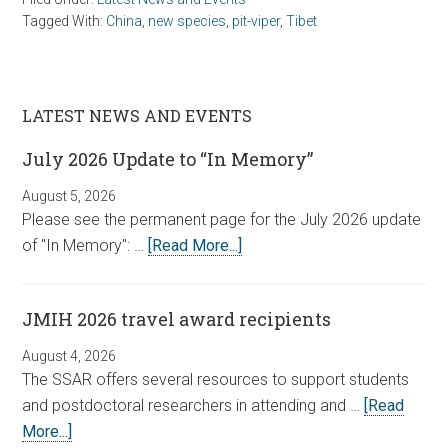
Tagged With:
China
,
new species
,
pit-viper
,
Tibet
LATEST NEWS AND EVENTS
July 2026 Update to “In Memory”
August 5, 2026
Please see the permanent page for the July 2026 update
of "In Memory": …
[Read More...]
JMIH 2026 travel award recipients
August 4, 2026
The SSAR offers several resources to support students
and postdoctoral researchers in attending and …
[Read
More...]