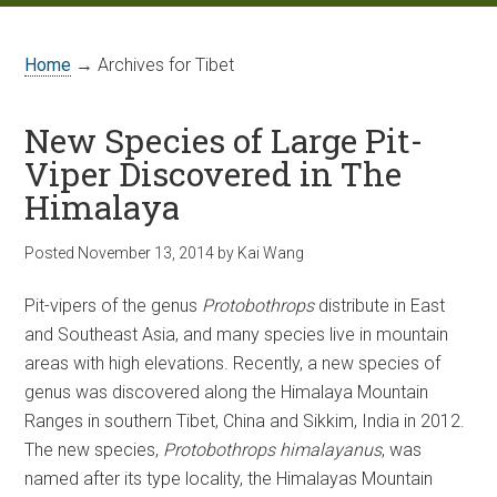
Home
→ Archives for Tibet
New Species of Large Pit-
Viper Discovered in The
Himalaya
Posted
November 13, 2014
by
Kai Wang
Pit-vipers of the genus
Protobothrops
distribute in East
and Southeast Asia, and many species live in mountain
areas with high elevations. Recently, a new species of
genus was discovered along the Himalaya Mountain
Ranges in southern Tibet, China and Sikkim, India in 2012.
The new species,
Protobothrops himalayanus
, was
named after its type locality, the Himalayas Mountain