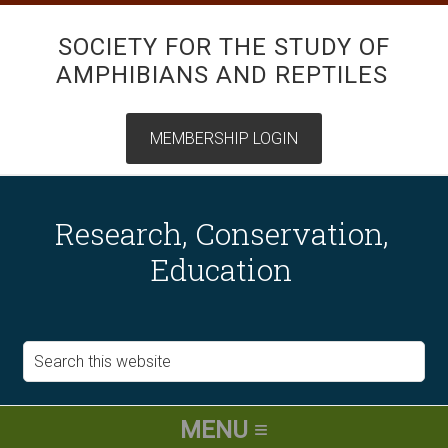
SOCIETY FOR THE STUDY OF
AMPHIBIANS AND REPTILES
Research, Conservation,
Education