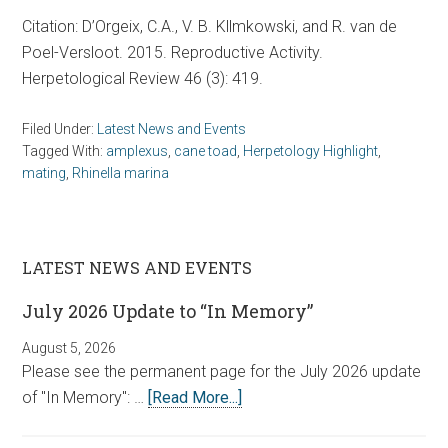
Citation: D’Orgeix, C.A., V. B. Kllmkowski, and R. van de
Poel-Versloot. 2015. Reproductive Activity.
Herpetological Review 46 (3): 419.
Filed Under:
Latest News and Events
Tagged With:
amplexus
,
cane toad
,
Herpetology Highlight
,
mating
,
Rhinella marina
LATEST NEWS AND EVENTS
July 2026 Update to “In Memory”
August 5, 2026
Please see the permanent page for the July 2026 update
of "In Memory": …
[Read More...]