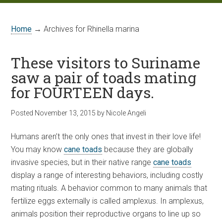
Home
→ Archives for Rhinella marina
These visitors to Suriname
saw a pair of toads mating
for FOURTEEN days.
Posted
November 13, 2015
by
Nicole Angeli
Humans aren’t the only ones that invest in their love life!
You may know
cane toads
because they are globally
invasive species, but in their native range
cane toads
display a range of interesting behaviors, including costly
mating rituals. A behavior common to many animals that
fertilize eggs externally is called amplexus. In amplexus,
animals position their reproductive organs to line up so