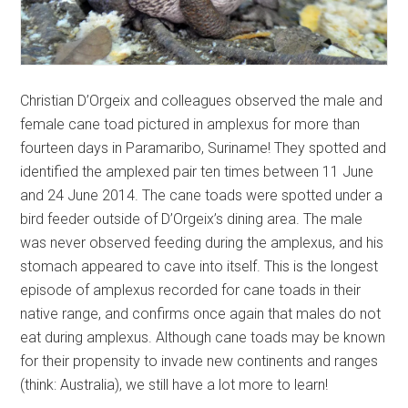
Christian D’Orgeix and colleagues observed the male and
female cane toad pictured in amplexus for more than
fourteen days in Paramaribo, Suriname! They spotted and
identified the amplexed pair ten times between 11 June
and 24 June 2014. The cane toads were spotted under a
bird feeder outside of D’Orgeix’s dining area. The male
was never observed feeding during the amplexus, and his
stomach appeared to cave into itself. This is the longest
episode of amplexus recorded for cane toads in their
native range, and confirms once again that males do not
eat during amplexus. Although cane toads may be known
for their propensity to invade new continents and ranges
(think: Australia), we still have a lot more to learn!