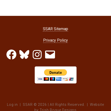
SSAR Sitemap
Privacy Policy
Facebook
Bluesky
Instagram
Email
Log in
| SSAR © 2026 | All Rights Reserved. | Website
by
Trish Roque Designs