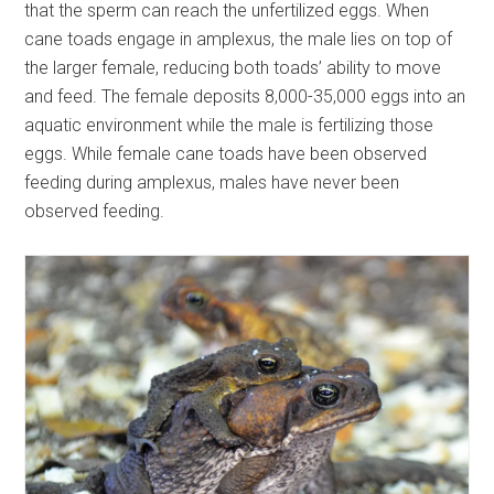
that the sperm can reach the unfertilized eggs. When
cane toads engage in amplexus, the male lies on top of
the larger female, reducing both toads’ ability to move
and feed. The female deposits 8,000-35,000 eggs into an
aquatic environment while the male is fertilizing those
eggs. While female cane toads have been observed
feeding during amplexus, males have never been
observed feeding.