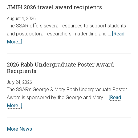
JMIH 2026 travel award recipients
August 4, 2026
The SSAR offers several resources to support students
and postdoctoral researchers in attending and …
[Read
More...]
2026 Rabb Undergraduate Poster Award
Recipients
July 24, 2026
The SSAR’s George & Mary Rabb Undergraduate Poster
Award is sponsored by the George and Mary …
[Read
More...]
More News