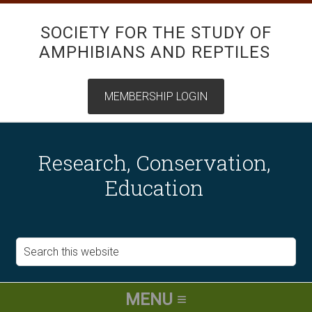
SOCIETY FOR THE STUDY OF
AMPHIBIANS AND REPTILES
Research, Conservation,
Education