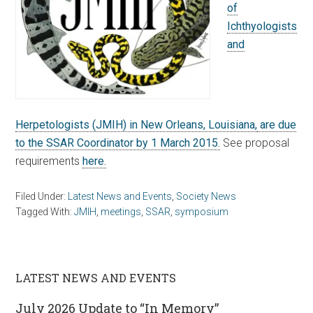
of
Ichthyologists
and
Herpetologists (JMIH) in New Orleans, Louisiana,
are due
to the SSAR Coordinator by 1 March 2015.
See proposal
requirements
here.
Filed Under:
Latest News and Events
,
Society News
Tagged With:
JMIH
,
meetings
,
SSAR
,
symposium
LATEST NEWS AND EVENTS
July 2026 Update to “In Memory”