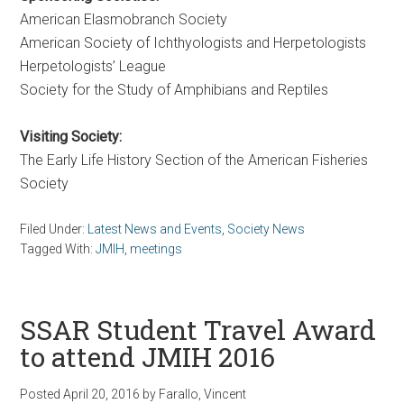
American Elasmobranch Society
American Society of Ichthyologists and Herpetologists
Herpetologists’ League
Society for the Study of Amphibians and Reptiles
Visiting Society:
The Early Life History Section of the American Fisheries
Society
Filed Under:
Latest News and Events
,
Society News
Tagged With:
JMIH
,
meetings
SSAR Student Travel Award
to attend JMIH 2016
Posted
April 20, 2016
by
Farallo, Vincent