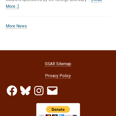
More...]
More News
SSAR Sitemap
Privacy Policy
Facebook
Bluesky
Instagram
Email