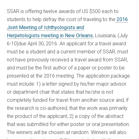
SSAR is offering twelve awards of US $500 each to
students to help defray the cost of traveling to the
2016
Joint Meeting of Ichthyologists and
Herpetologists meeting in New Orleans
, Louisiana, (July
6-10)due April 30, 2016. An applicant for a travel award
must be a student and a current member of SSAR, must
not have previously received a travel award from SSAR,
and must be the first author of a paper or poster to be
presented at the 2016 meeting. The application package
must include: 1) a letter signed by his/her major advisor
or department chair that states that he/she is not
completely funded for travel from another source and, if
the research is co-authored, that the work was primarily
the product of the applicant; 2) a copy of the abstract
that was submitted for either poster or oral presentation.
The winners will be chosen at random. Winners will also