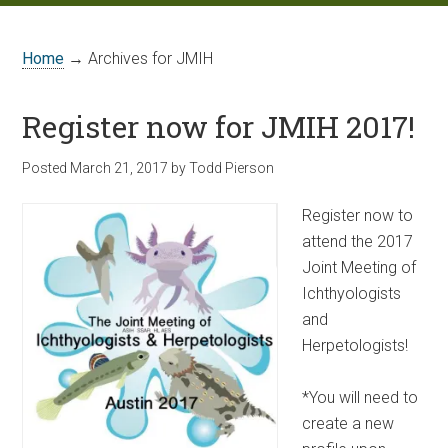
Home
→ Archives for JMIH
Register now for JMIH 2017!
Posted
March 21, 2017
by
Todd Pierson
Register now to
attend the 2017
Joint Meeting of
Ichthyologists
and
Herpetologists!
*You will need to
create a new