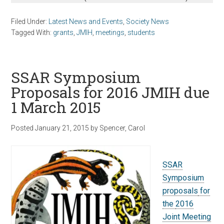
Filed Under:
Latest News and Events
,
Society News
Tagged With:
grants
,
JMIH
,
meetings
,
students
SSAR Symposium
Proposals for 2016 JMIH due
1 March 2015
Posted
January 21, 2015
by
Spencer, Carol
SSAR
Symposium
proposals
for
the
2016
Joint Meeting