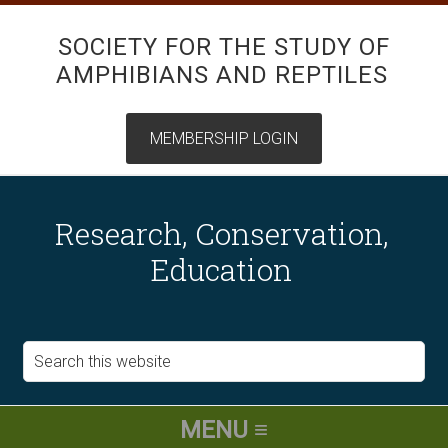
SOCIETY FOR THE STUDY OF
AMPHIBIANS AND REPTILES
Research, Conservation,
Education