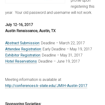
profile upon
registering this
year. Your old password and username will not work.
July 12-16, 2017
Austin Renaissance, Austin, TX
Abstract Submission
: Deadline – March 22, 2017
Attendee Registration
: Early Deadline – May 19, 2017
Exhibitor Registration
: Deadline – May 31, 2017
Hotel Reservations
: Deadline – June 19, 2017
Meeting information is available at
http://conferences.k-state.
edu/JMIH-Austin-2017
Sponsoring Societies: