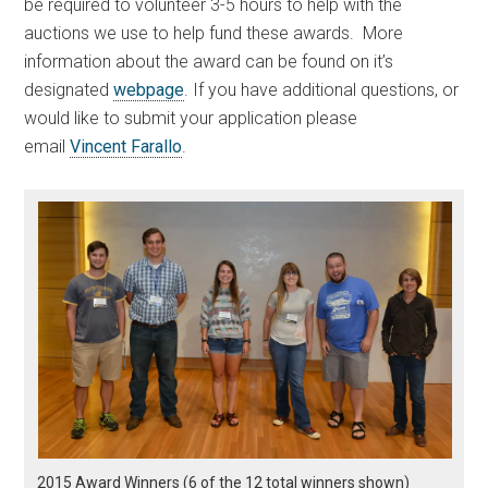
be required to volunteer 3-5 hours to help with the
auctions we use to help fund these awards. More
information about the award can be found on it’s
designated
webpage
. If you have additional questions, or
would like to submit your application please
email
Vincent Farallo
.
2015 Award Winners (6 of the 12 total winners shown)