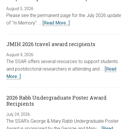
August 5, 2026
Please see the permanent page for the July 2026 update
of "In Memory": …
[Read More...]
JMIH 2026 travel award recipients
August 4, 2026
The SSAR offers several resources to support students
and postdoctoral researchers in attending and …
[Read
More...]
2026 Rabb Undergraduate Poster Award
Recipients
July 24, 2026
The SSAR’s George & Mary Rabb Undergraduate Poster
Award is sponsored by the George and Mary …
[Read