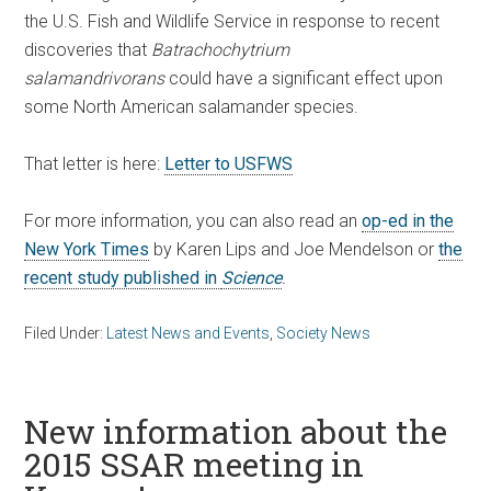
the U.S. Fish and Wildlife Service in response to recent
discoveries that
Batrachochytrium
salamandrivorans
could have a significant effect upon
some North American salamander species.
That letter is here:
Letter to USFWS
For more information, you can also read an
op-ed in the
New York Times
by Karen Lips and Joe Mendelson or
the
recent study published in
Science
.
Filed Under:
Latest News and Events
,
Society News
New information about the
2015 SSAR meeting in