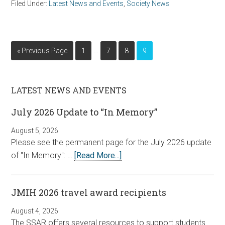
Filed Under:
Latest News and Events
,
Society News
…
« Previous Page
1
7
8
9
LATEST NEWS AND EVENTS
July 2026 Update to “In Memory”
August 5, 2026
Please see the permanent page for the July 2026 update
of "In Memory": …
[Read More...]
JMIH 2026 travel award recipients
August 4, 2026
The SSAR offers several resources to support students