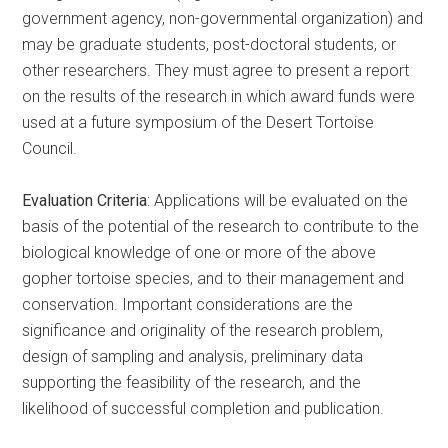
government agency, non-governmental organization) and
may be graduate students, post-doctoral students, or
other researchers. They must agree to present a report
on the results of the research in which award funds were
used at a future symposium of the Desert Tortoise
Council.
Evaluation Criteria
: Applications will be evaluated on the
basis of the potential of the research to contribute to the
biological knowledge of one or more of the above
gopher tortoise species, and to their management and
conservation. Important considerations are the
significance and originality of the research problem,
design of sampling and analysis, preliminary data
supporting the feasibility of the research, and the
likelihood of successful completion and publication.