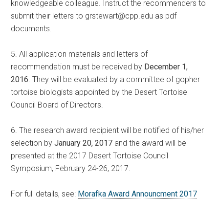
knowledgeable colleague. Instruct the recommenders to
submit their letters to grstewart@cpp.edu as pdf
documents.
5. All application materials and letters of
recommendation must be received by
December 1,
2016
. They will be evaluated by a committee of gopher
tortoise biologists appointed by the Desert Tortoise
Council Board of Directors.
6. The research award recipient will be notified of his/her
selection by
January 20, 2017
and the award will be
presented at the 2017 Desert Tortoise Council
Symposium, February 24-26, 2017.
For full details, see:
Morafka Award Announcment 2017