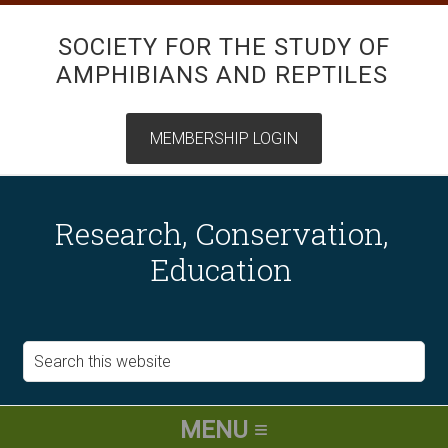
SOCIETY FOR THE STUDY OF
AMPHIBIANS AND REPTILES
Research, Conservation,
Education