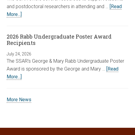
and postdoctoral researchers in attending and …
[Read
More...]
2026 Rabb Undergraduate Poster Award
Recipients
July 24, 2026
The SSAR’s George & Mary Rabb Undergraduate Poster
Award is sponsored by the George and Mary …
[Read
More...]
More News