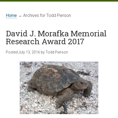
Home
→ Archives for Todd Pierson
David J. Morafka Memorial
Research Award 2017
Posted
July 13, 2016
by
Todd Pierson