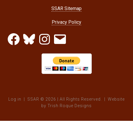
SSAR Sitemap
Privacy Policy
Facebook
Bluesky
Instagram
Email
Log in
| SSAR © 2026 | All Rights Reserved. | Website
by
Trish Roque Designs