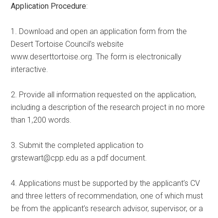
Application Procedure
:
1. Download and open an application form from the
Desert Tortoise Council’s website
www.deserttortoise.org. The form is electronically
interactive.
2. Provide all information requested on the application,
including a description of the research project in no more
than 1,200 words.
3. Submit the completed application to
grstewart@cpp.edu as a pdf document.
4. Applications must be supported by the applicant’s CV
and three letters of recommendation, one of which must
be from the applicant’s research advisor, supervisor, or a