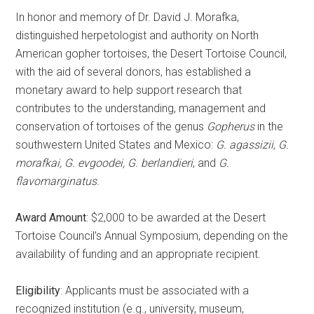
In honor and memory of Dr. David J. Morafka,
distinguished herpetologist and authority on North
American gopher tortoises, the Desert Tortoise Council,
with the aid of several donors, has established a
monetary award to help support research that
contributes to the understanding, management and
conservation of tortoises of the genus
Gopherus
in the
southwestern United States and Mexico:
G. agassizii, G.
morafkai, G. evgoodei, G. berlandieri
, and
G.
flavomarginatus
.
Award Amount
: $2,000 to be awarded at the Desert
Tortoise Council’s Annual Symposium, depending on the
availability of funding and an appropriate recipient.
Eligibility
: Applicants must be associated with a
recognized institution (e.g., university, museum,