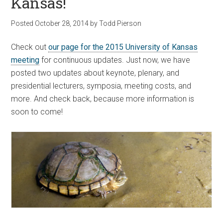
Kansas!
Posted
October 28, 2014
by
Todd Pierson
Check out
our page for the 2015 University of Kansas
meeting
for continuous updates. Just now, we have
posted two updates about keynote, plenary, and
presidential lecturers, symposia, meeting costs, and
more. And check back, because more information is
soon to come!