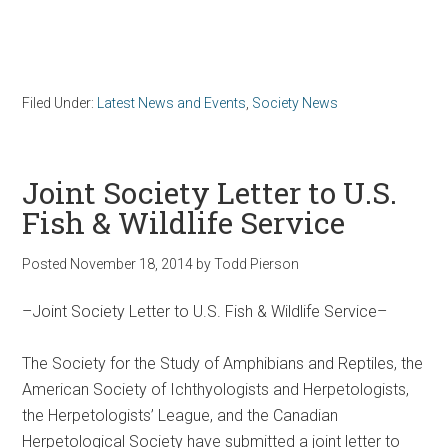
Filed Under:
Latest News and Events
,
Society News
Joint Society Letter to U.S.
Fish & Wildlife Service
Posted
November 18, 2014
by
Todd Pierson
–Joint Society Letter to U.S. Fish & Wildlife Service–
The Society for the Study of Amphibians and Reptiles, the
American Society of Ichthyologists and Herpetologists,
the Herpetologists’ League, and the Canadian
Herpetological Society have submitted a joint letter to