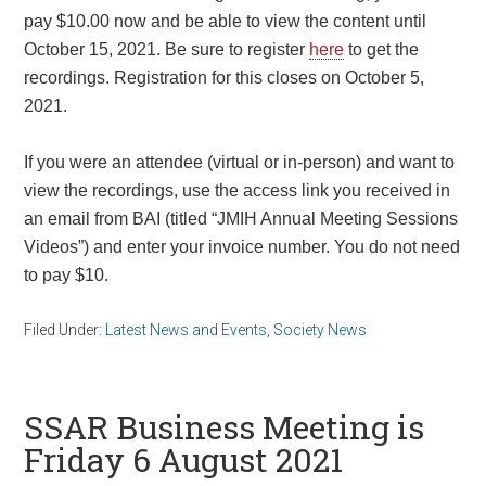
pay $10.00 now and be able to view the content until
October 15, 2021
. Be sure to register
here
to get the
recordings. Registration for this closes on
October 5,
2021.
If you were an attendee (virtual or in-person) and want to
view the recordings, use the access link you received in
an email from BAI (titled “JMIH Annual Meeting Sessions
Videos”) and enter your invoice number. You do not need
to pay $10.
Filed Under:
Latest News and Events
,
Society News
SSAR Business Meeting is
Friday 6 August 2021