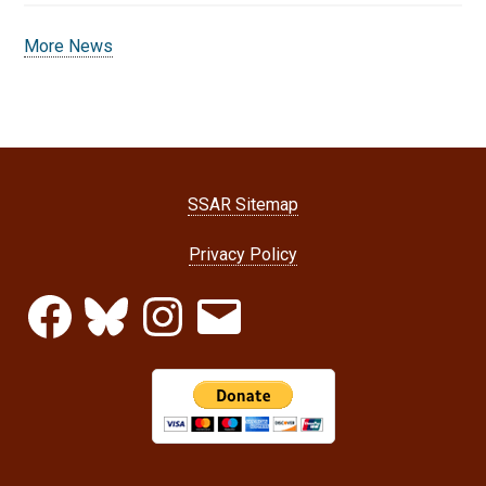
More News
SSAR Sitemap
Privacy Policy
Facebook
Bluesky
Instagram
Email