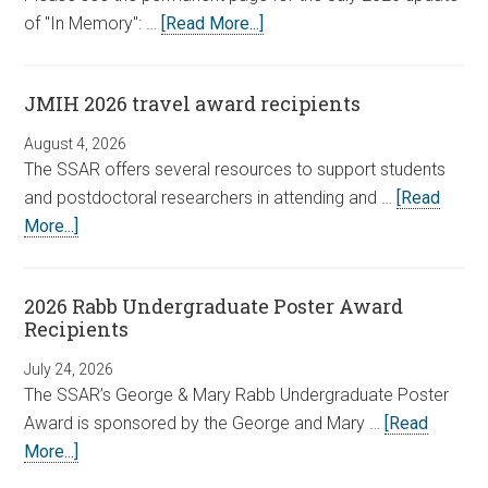
of "In Memory": …
[Read More...]
JMIH 2026 travel award recipients
August 4, 2026
The SSAR offers several resources to support students
and postdoctoral researchers in attending and …
[Read
More...]
2026 Rabb Undergraduate Poster Award
Recipients
July 24, 2026
The SSAR’s George & Mary Rabb Undergraduate Poster
Award is sponsored by the George and Mary …
[Read
More...]