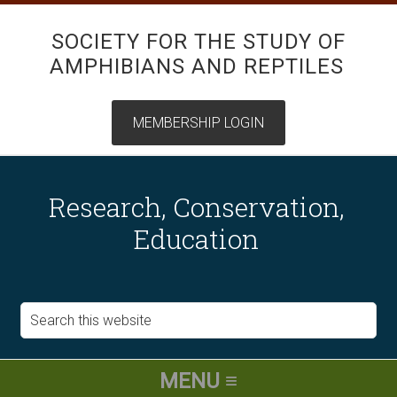
SOCIETY FOR THE STUDY OF
AMPHIBIANS AND REPTILES
Research, Conservation,
Education