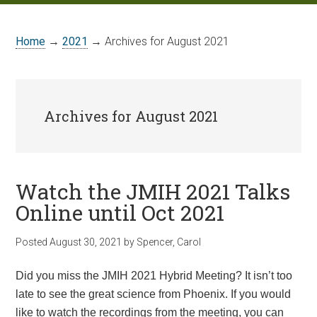
Home
→
2021
→ Archives for August 2021
Archives for August 2021
Watch the JMIH 2021 Talks
Online until Oct 2021
Posted
August 30, 2021
by
Spencer, Carol
Did you miss the
JMIH
2021 Hybrid Meeting? It isn’t too
late to see the great science from Phoenix. If you would
like to watch the recordings from the meeting, you can