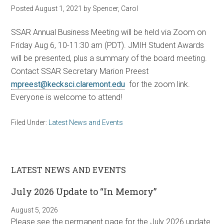
Posted
August 1, 2021
by
Spencer, Carol
SSAR Annual Business Meeting will be held via Zoom on
Friday Aug 6, 10-11:30 am (PDT). JMIH Student Awards
will be presented, plus a summary of the board meeting.
Contact SSAR Secretary Marion Preest
mpreest@kecksci.claremont.edu
for the zoom link.
Everyone is welcome to attend!
Filed Under:
Latest News and Events
LATEST NEWS AND EVENTS
July 2026 Update to “In Memory”
August 5, 2026
Please see the permanent page for the July 2026 update