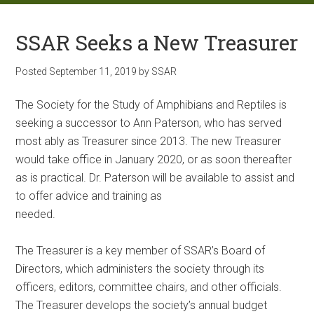
SSAR Seeks a New Treasurer
Posted
September 11, 2019
by
SSAR
The Society for the Study of Amphibians and Reptiles is
seeking a successor to Ann Paterson, who has served
most ably as Treasurer since 2013. The new Treasurer
would take office in January 2020, or as soon thereafter
as is practical. Dr. Paterson will be available to assist and
to offer advice and training as
needed.
The Treasurer is a key member of SSAR’s Board of
Directors, which administers the society through its
officers, editors, committee chairs, and other officials.
The Treasurer develops the society’s annual budget