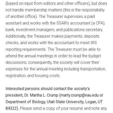
(based on input from editors and other officers), but does
not handle membership matters (this is the responsibility
of another office). The Treasurer supervises a paid
assistant and works with the SSAR’s accountant (a CPA),
bank, investment managers, and publications secretary.
Additionally, the Treasurer makes payments, deposits
checks, and works with the accountant to meet IRS
reporting requirements. The Treasurer must be able to
attend the annual meetings in order to lead the budget
discussions; consequently, the society will cover their
expenses for the annual meeting including transportation,
registration, and housing costs.
Interested persons should contact the society’s
president, Dr. Martha L. Crump (marty.crump@nau.edu or
Department of Biology, Utah State University, Logan, UT
84322).
Please send a copy of your resumé and note any