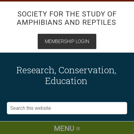
SOCIETY FOR THE STUDY OF
AMPHIBIANS AND REPTILES
Research, Conservation,
Education