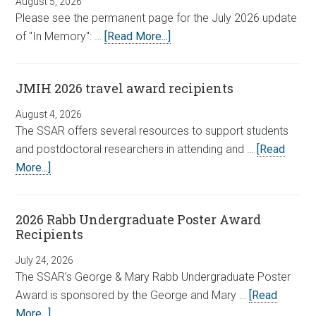
August 5, 2026
Please see the permanent page for the July 2026 update
of "In Memory": …
[Read More...]
JMIH 2026 travel award recipients
August 4, 2026
The SSAR offers several resources to support students
and postdoctoral researchers in attending and …
[Read
More...]
2026 Rabb Undergraduate Poster Award
Recipients
July 24, 2026
The SSAR’s George & Mary Rabb Undergraduate Poster
Award is sponsored by the George and Mary …
[Read
More...]