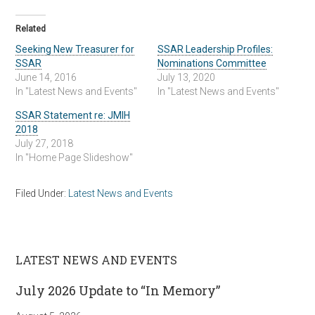
Related
Seeking New Treasurer for
SSAR Leadership Profiles:
SSAR
Nominations Committee
June 14, 2016
July 13, 2020
In "Latest News and Events"
In "Latest News and Events"
SSAR Statement re: JMIH
2018
July 27, 2018
In "Home Page Slideshow"
Filed Under:
Latest News and Events
LATEST NEWS AND EVENTS
July 2026 Update to “In Memory”