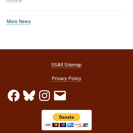
More News
SSAR Sitemap
Privacy Policy
Facebook
Bluesky
Instagram
Email