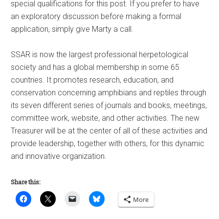
special qualifications for this post. If you prefer to have
an exploratory discussion before making a formal
application, simply give Marty a call.
SSAR is now the largest professional herpetological
society and has a global membership in some 65
countries. It promotes research, education, and
conservation concerning amphibians and reptiles through
its seven different series of journals and books, meetings,
committee work, website, and other activities. The new
Treasurer will be at the center of all of these activities and
provide leadership, together with others, for this dynamic
and innovative organization.
Share this:
More