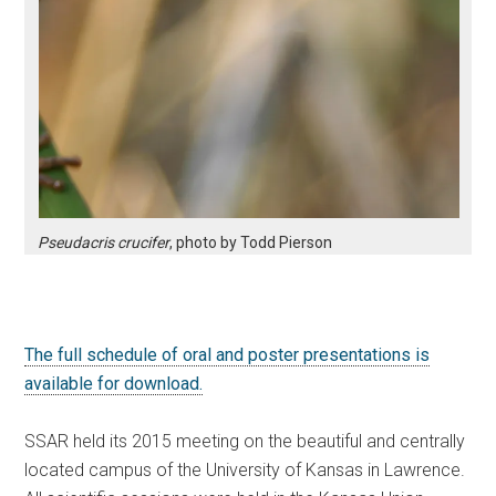
Pseudacris crucifer
, photo by Todd Pierson
The full schedule of oral and poster presentations is
available for download.
SSAR held its 2015 meeting on the beautiful and centrally
located campus of the University of Kansas in Lawrence.