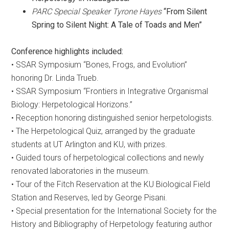
PARC Special Speaker Tyrone Hayes
“From Silent
Spring to Silent Night: A Tale of Toads and Men”
Conference highlights included:
• SSAR Symposium “Bones, Frogs, and Evolution”
honoring Dr. Linda Trueb.
• SSAR Symposium “Frontiers in Integrative Organismal
Biology: Herpetological Horizons.”
• Reception honoring distinguished senior herpetologists.
• The Herpetological Quiz, arranged by the graduate
students at UT Arlington and KU, with prizes.
• Guided tours of herpetological collections and newly
renovated laboratories in the museum.
• Tour of the Fitch Reservation at the KU Biological Field
Station and Reserves, led by George Pisani.
• Special presentation for the International Society for the
History and Bibliography of Herpetology featuring author