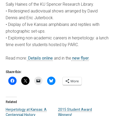
Sally Haines of the KU Spencer Research Library.
• Redesigned audiovisual shows arranged by David
Dennis and Eric Juterbock.
• Display of live Kansas amphibians and reptiles with
photographic set-ups.
• Exploring non-academic careers in herpetology: a lunch
time event for students hosted by PARC.
Read more:
Details online
and in the
new flyer
.
Share this:
More
Related
Herpetology at Kansas: A
2015 Student Award
Centennial History
Winners!