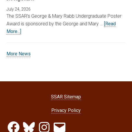
July 24, 2026
The SSAR’s George & Mary Rabb Undergraduate Poster
Award is sponsored by the George and Mary …
[Read
More...]
More News
SSAR Sitemap
Privacy Policy
Facebook
Bluesky
Instagram
Email