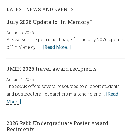
LATEST NEWS AND EVENTS
July 2026 Update to “In Memory”
August 5, 2026
Please see the permanent page for the July 2026 update
of "In Memory": …
[Read More...]
JMIH 2026 travel award recipients
August 4, 2026
The SSAR offers several resources to support students
and postdoctoral researchers in attending and …
[Read
More...]
2026 Rabb Undergraduate Poster Award
Recipients