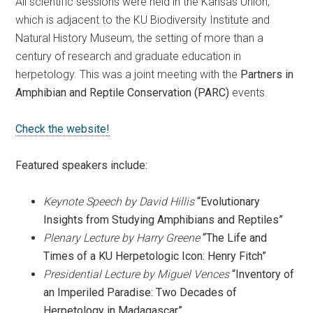
All scientific sessions were held in the Kansas Union,
which is adjacent to the KU Biodiversity Institute and
Natural History Museum, the setting of more than a
century of research and graduate education in
herpetology. This was a joint meeting with the
Partners in
Amphibian and Reptile Conservation (PARC)
events.
Check the website!
Featured speakers include:
Keynote Speech by David Hillis
“Evolutionary
Insights from Studying Amphibians and Reptiles”
Plenary Lecture by Harry Greene
“The Life and
Times of a KU Herpetologic Icon: Henry Fitch”
Presidential Lecture by Miguel Vences
“Inventory of
an Imperiled Paradise: Two Decades of
Herpetology in Madagascar”