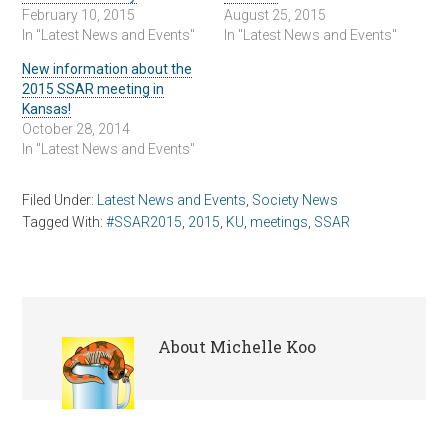
February 10, 2015
August 25, 2015
In "Latest News and Events"
In "Latest News and Events"
New information about the
2015 SSAR meeting in
Kansas!
October 28, 2014
In "Latest News and Events"
Filed Under:
Latest News and Events
,
Society News
Tagged With:
#SSAR2015
,
2015
,
KU
,
meetings
,
SSAR
About
Michelle Koo