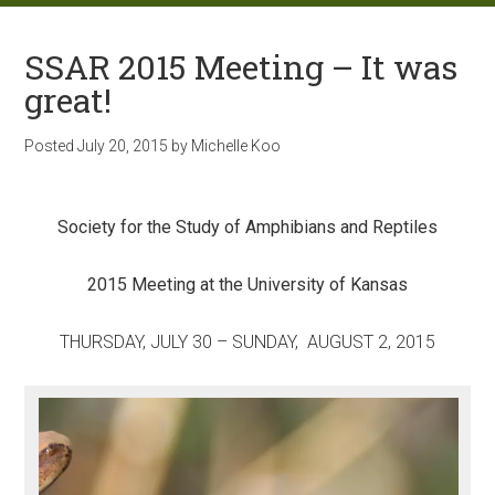
SSAR 2015 Meeting – It was
great!
Posted
July 20, 2015
by
Michelle Koo
Society for the Study of Amphibians and Reptiles
2015 Meeting at the University of Kansas
THURSDAY, JULY 30 – SUNDAY, AUGUST 2, 2015