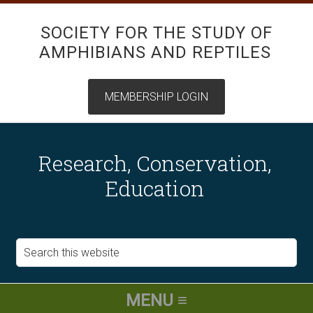
SOCIETY FOR THE STUDY OF
AMPHIBIANS AND REPTILES
Research, Conservation,
Education