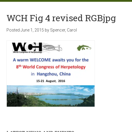
WCH Fig 4 revised RGBjpg
Posted
June 1, 2015
by
Spencer, Carol