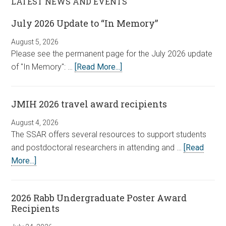
LATEST NEWS AND EVENTS
July 2026 Update to “In Memory”
August 5, 2026
Please see the permanent page for the July 2026 update
of "In Memory": …
[Read More...]
JMIH 2026 travel award recipients
August 4, 2026
The SSAR offers several resources to support students
and postdoctoral researchers in attending and …
[Read
More...]
2026 Rabb Undergraduate Poster Award
Recipients