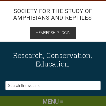
SOCIETY FOR THE STUDY OF
AMPHIBIANS AND REPTILES
Research, Conservation,
Education