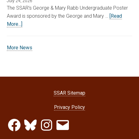
July 24, 2026
The SSAR’s George & Mary Rabb Undergraduate Poster
Award is sponsored by the George and Mary …
[Read
More...]
More News
SSAR Sitemap
Privacy Policy
Facebook
Bluesky
Instagram
Email