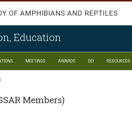
DY OF AMPHIBIANS AND REPTILES
on, Education
ATIONS
MEETINGS
AWARDS
DEI
RESOURCES
)
(SSAR Members)