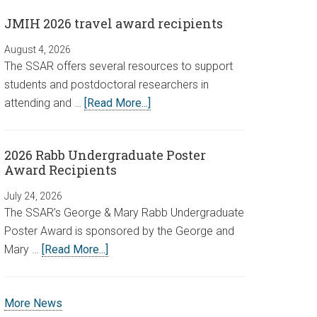
JMIH 2026 travel award recipients
August 4, 2026
The SSAR offers several resources to support
students and postdoctoral researchers in
attending and …
[Read More...]
2026 Rabb Undergraduate Poster
Award Recipients
July 24, 2026
The SSAR’s George & Mary Rabb Undergraduate
Poster Award is sponsored by the George and
Mary …
[Read More...]
More News