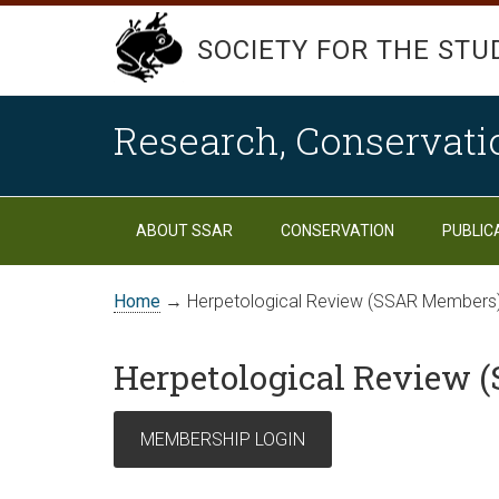
SOCIETY FOR THE STU
Research, Conservati
ABOUT SSAR
CONSERVATION
PUBLIC
Home
→ Herpetological Review (SSAR Members
Herpetological Review 