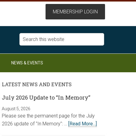
NEWS & EVENTS
LATEST NEWS AND EVENTS
July 2026 Update to “In Memory”
August 5, 2026
Please see the permanent page for the July
2026 update of "In Memory": …
[Read More...]