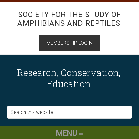
SOCIETY FOR THE STUDY OF
AMPHIBIANS AND REPTILES
Research, Conservation,
Education