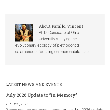
About
Farallo, Vincent
Ph.D. Candidate at Ohio
University studying the
evolutionary ecology of plethodontid
salamanders focusing on microhabitat use.
LATEST NEWS AND EVENTS
July 2026 Update to “In Memory”
August 5, 2026
Please see the permanent page for the July 2026 update