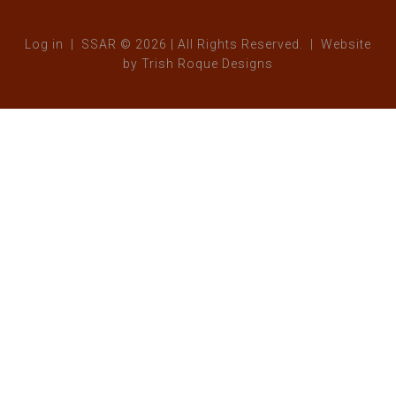
Log in
| SSAR © 2026 | All Rights Reserved. | Website
by
Trish Roque Designs