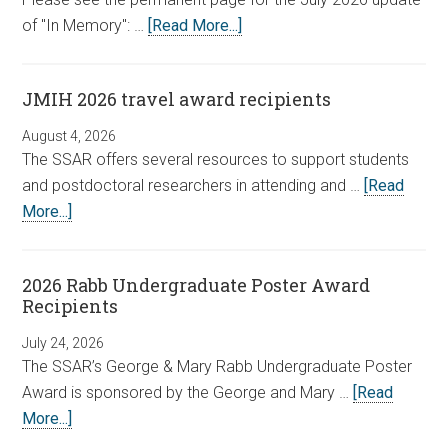
of "In Memory": …
[Read More...]
JMIH 2026 travel award recipients
August 4, 2026
The SSAR offers several resources to support students
and postdoctoral researchers in attending and …
[Read
More...]
2026 Rabb Undergraduate Poster Award
Recipients
July 24, 2026
The SSAR’s George & Mary Rabb Undergraduate Poster
Award is sponsored by the George and Mary …
[Read
More...]