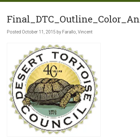
Final_DTC_Outline_Color_A
Posted
October 11, 2015
by
Farallo, Vincent