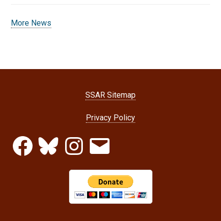
More News
SSAR Sitemap
Privacy Policy
Facebook
Bluesky
Instagram
Email