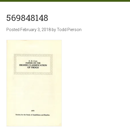
569848148
Posted
February 3, 2018
by
Todd Pierson