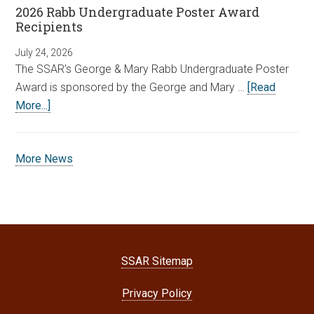
2026 Rabb Undergraduate Poster Award
Recipients
July 24, 2026
The SSAR’s George & Mary Rabb Undergraduate Poster
Award is sponsored by the George and Mary …
[Read
More...]
More News
SSAR Sitemap
Privacy Policy