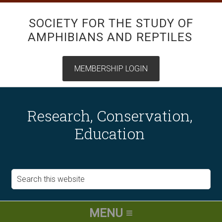
SOCIETY FOR THE STUDY OF
AMPHIBIANS AND REPTILES
Research, Conservation,
Education