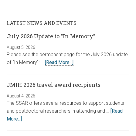
LATEST NEWS AND EVENTS
July 2026 Update to “In Memory”
August 5, 2026
Please see the permanent page for the July 2026 update
of "In Memory": …
[Read More...]
JMIH 2026 travel award recipients
August 4, 2026
The SSAR offers several resources to support students
and postdoctoral researchers in attending and …
[Read
More...]