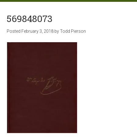
569848073
Posted
February 3, 2018
by
Todd Pierson