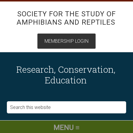
SOCIETY FOR THE STUDY OF
AMPHIBIANS AND REPTILES
Research, Conservation,
Education