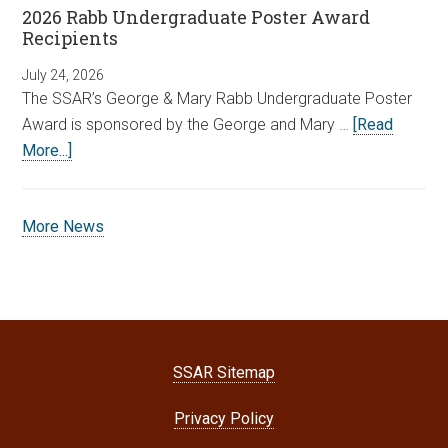
2026 Rabb Undergraduate Poster Award
Recipients
July 24, 2026
The SSAR’s George & Mary Rabb Undergraduate Poster
Award is sponsored by the George and Mary …
[Read
More...]
More News
SSAR Sitemap
Privacy Policy