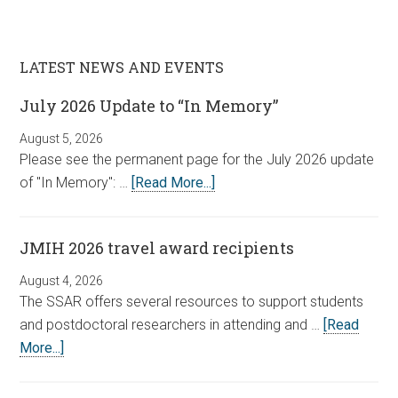
LATEST NEWS AND EVENTS
July 2026 Update to “In Memory”
August 5, 2026
Please see the permanent page for the July 2026 update
of "In Memory": …
[Read More...]
JMIH 2026 travel award recipients
August 4, 2026
The SSAR offers several resources to support students
and postdoctoral researchers in attending and …
[Read
More...]