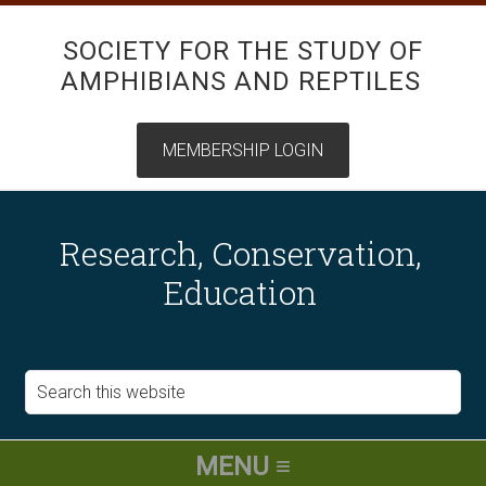
SOCIETY FOR THE STUDY OF
AMPHIBIANS AND REPTILES
Research, Conservation,
Education