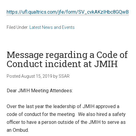
https://ufl.qualtrics.com/jfe/form/SV_cvkAKzlHbc8GQwB
Filed Under:
Latest News and Events
Message regarding a Code of
Conduct incident at JMIH
Posted
August 15, 2019
by
SSAR
Dear JMIH Meeting Attendees:
Over the last year the leadership of JMIH approved a
code of conduct for the meeting. We also hired a safety
officer to have a person outside of the JMIH to serve as
an Ombud.