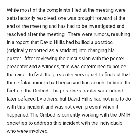
While most of the complaints filed at the meeting were
satisfactorily resolved, one was brought forward at the
end of the meeting and has had to be investigated and
resolved after the meeting. There were rumors, resulting
in a report, that David Hillis had bullied a postdoc
(originally reported as a student) into changing his
poster. After reviewing the discussion with the poster
presenter and a witness, this was determined to not be
the case. In fact, the presenter was upset to find out that
these false rumors had begun and has sought to bring the
facts to the Ombud. The postdoc’s poster was indeed
later defaced by others, but David Hillis had nothing to do
with this incident, and was not even present when it
happened. The Ombud is currently working with the JMIH
societies to address this incident with the individuals
who were involved.