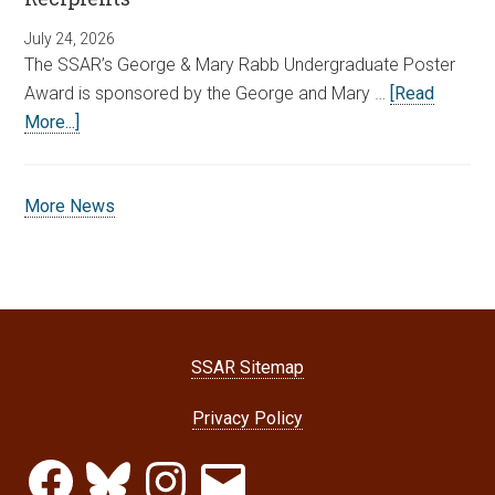
July 24, 2026
The SSAR’s George & Mary Rabb Undergraduate Poster
Award is sponsored by the George and Mary …
[Read
More...]
More News
SSAR Sitemap
Privacy Policy
Facebook
Bluesky
Instagram
Email