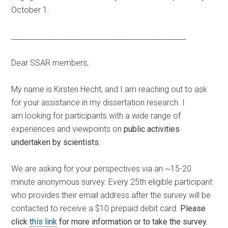
October 1.
_________________________________________________
Dear SSAR members,
My name is Kirsten Hecht, and I am reaching out to ask
for your assistance in my dissertation research. I
am looking for participants with a wide range of
experiences and viewpoints on
public activities
undertaken by scientists.
We are asking for your perspectives via an ~15-20
minute anonymous survey. Every 25th eligible participant
who provides their email address after the survey will be
contacted to receive a $10 prepaid debit card.
Please
click
this link
for more information or to take the survey.