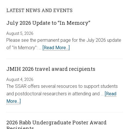
LATEST NEWS AND EVENTS
July 2026 Update to “In Memory”
August 5, 2026
Please see the permanent page for the July 2026 update
of "In Memory": …
[Read More...]
JMIH 2026 travel award recipients
August 4, 2026
The SSAR offers several resources to support students
and postdoctoral researchers in attending and …
[Read
More...]
2026 Rabb Undergraduate Poster Award
Recipients