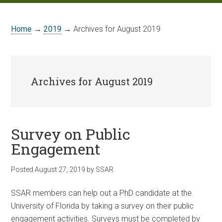
Home
→
2019
→ Archives for August 2019
Archives for August 2019
Survey on Public
Engagement
Posted
August 27, 2019
by
SSAR
SSAR members can help out a PhD candidate at the
University of Florida by taking a survey on their public
engagement activities. Surveys must be completed by