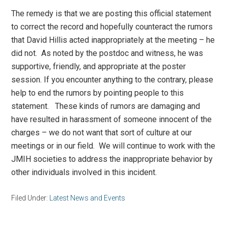
The remedy is that we are posting this official statement
to correct the record and hopefully counteract the rumors
that David Hillis acted inappropriately at the meeting – he
did not. As noted by the postdoc and witness, he was
supportive, friendly, and appropriate at the poster
session. If you encounter anything to the contrary, please
help to end the rumors by pointing people to this
statement. These kinds of rumors are damaging and
have resulted in harassment of someone innocent of the
charges – we do not want that sort of culture at our
meetings or in our field. We will continue to work with the
JMIH societies to address the inappropriate behavior by
other individuals involved in this incident.
Filed Under:
Latest News and Events