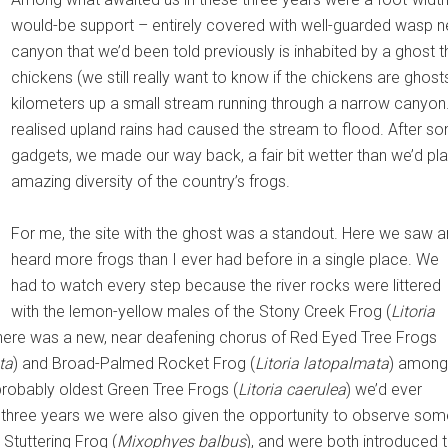
would-be support – entirely covered with well-guarded wasp ne
canyon that we’d been told previously is inhabited by a ghost 
chickens (we still really want to know if the chickens are ghos
kilometers up a small stream running through a narrow canyon.
realised upland rains had caused the stream to flood. After so
gadgets, we made our way back, a fair bit wetter than we’d pl
amazing diversity of the country’s frogs.
For me, the site with the ghost was a standout. Here we saw 
heard more frogs than I ever had before in a single place. We
had to watch every step because the river rocks were littered
with the lemon-yellow males of the Stony Creek Frog (
Litoria
s there was a new, near deafening chorus of Red Eyed Tree Frogs
ta
) and Broad-Palmed Rocket Frog (
Litoria latopalmata
) among
 probably oldest Green Tree Frogs (
Litoria caerulea
) we’d ever
e three years we were also given the opportunity to observe som
Stuttering Frog (
Mixophyes balbus
), and were both introduced 