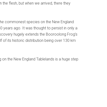
 in the flesh, but when we arrived, there they
 of the commonest species on the New England
 years ago. It was thought to persist in only a
ediscovery hugely extends the Booroolong Frog’s
f of its historic distribution being over 130 km
g on the New England Tablelands is a huge step