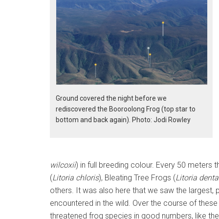
Ground covered the night before we
rediscovered the Booroolong Frog (top star to
bottom and back again). Photo: Jodi Rowley
wilcoxii
) in full breeding colour. Every 50 meter
(
Litoria chloris
), Bleating Tree Frogs (
Litoria denta
others. It was also here that we saw the largest,
encountered in the wild. Over the course of thes
threatened frog species in good numbers, like the 