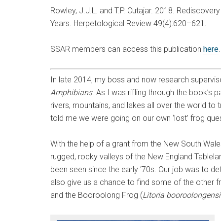
Rowley, J.J.L. and T.P. Cutajar. 2018. Rediscover
Years. Herpetological Review 49(4):620–621.
SSAR members can access this publication
here
In late 2014, my boss and now research supervi
Amphibians
. As I was rifling through the book’s 
rivers, mountains, and lakes all over the world t
told me we were going on our own ‘lost’ frog ques
With the help of a grant from the New South Wal
rugged, rocky valleys of the New England Tableland
been seen since the early ‘70s. Our job was to dete
also give us a chance to find some of the other fr
and the Booroolong Frog (
Litoria booroolongensi