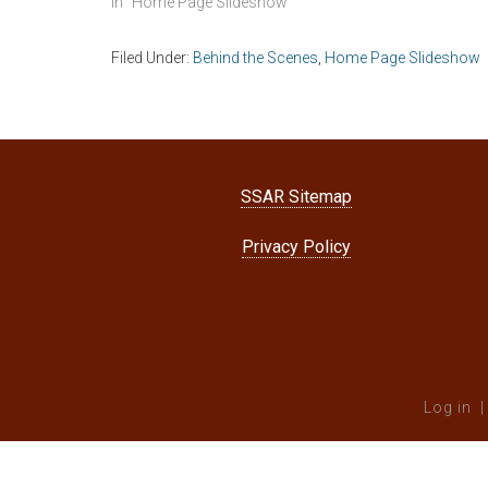
In "Home Page Slideshow"
Filed Under:
Behind the Scenes
,
Home Page Slideshow
SSAR Sitemap
Privacy Policy
Log in
|