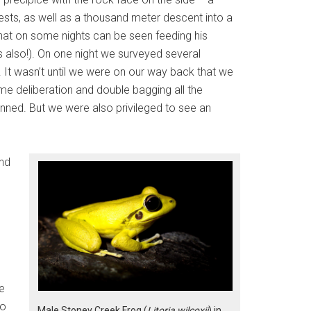
sts, as well as a thousand meter descent into a
that on some nights can be seen feeding his
ts also!). On one night we surveyed several
 It wasn’t until we were on our way back that we
me deliberation and double bagging all the
anned. But we were also privileged to see an
and
e
to
Male Stoney Creek Frog (
Litoria wilcoxii
) in