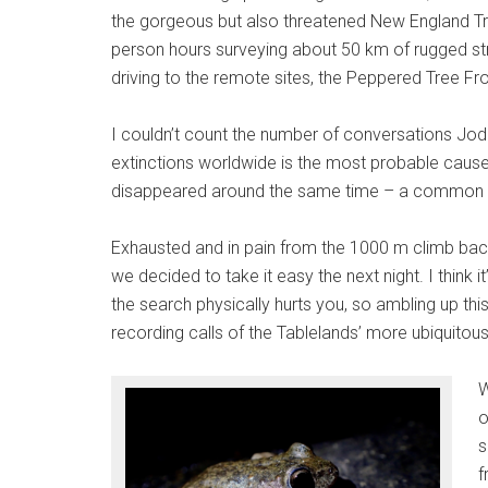
the gorgeous but also threatened New England Tr
person hours surveying about 50 km of rugged st
driving to the remote sites, the Peppered Tree Fr
I couldn’t count the number of conversations Jodi
extinctions worldwide is the most probable cause o
disappeared around the same time – a common tre
Exhausted and in pain from the 1000 m climb back 
we decided to take it easy the next night. I think 
the search physically hurts you, so ambling up this
recording calls of the Tablelands’ more ubiquitou
W
o
s
f