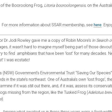
y of the Booroolong Frog,
Litoria booroolongensis
, on the Austra
.
For more information about SSAR membership, see
here
. Enjo
sor Dr Jodi Rowley gave me a copy of Robin Moore’s
In Search o
pages, it wasn’t hard to imagine myself being part of those devout
o try to find amphibians that have been ‘lost’ for many decades. 
t’ I was ecstatic!
es (NSW) Government’s Environmental Trust “Saving Our Species”
s in the state’s northeast. One of Australia’s own ‘lost frogs’, t
rmine if it was still out there, and, if it was, assess its conserva
ogs missing from the region, like the Tusked Frog (
Adelotus brev
s
).
Among what awaited us in these three years were a foot-width 