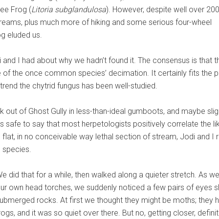
ee Frog (
Litoria subglandulosa
). However, despite well over 20
reams, plus much more of hiking and some serious four-wheel
og eluded us.
 and I had about why we hadn’t found it. The consensus is that 
f the once common species’ decimation. It certainly fits the patt
nd the chytrid fungus has been well-studied.
out of Ghost Gully in less-than-ideal gumboots, and maybe slightl
it’s safe to say that most herpetologists positively correlate the
 flat, in no conceivable way lethal section of stream, Jodi and I 
s species.
e did that for a while, then walked along a quieter stretch. As w
ur own head torches, we suddenly noticed a few pairs of eyes s
ubmerged rocks. At first we thought they might be moths; they 
rogs, and it was so quiet over there. But no, getting closer, definit