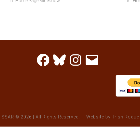
In "Home Page Slideshow"
In "H
Facebook
Bluesky
Instagram
Email
 SSAR © 2026 | All Rights Reserved. | Website by
Trish Roque