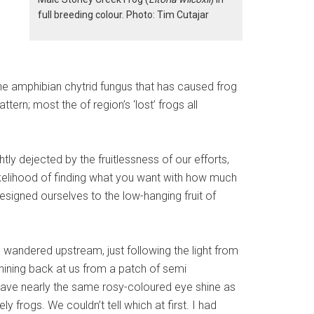
0
full breeding colour. Photo: Tim Cutajar
the amphibian chytrid fungus that has caused frog
ern; most the of region’s ‘lost’ frogs all
y dejected by the fruitlessness of our efforts,
 likelihood of finding what you want with how much
resigned ourselves to the low-hanging fruit of
e wandered upstream, just following the light from
hining back at us from a patch of semi
have nearly the same rosy-coloured eye shine as
ely frogs. We couldn’t tell which at first. I had