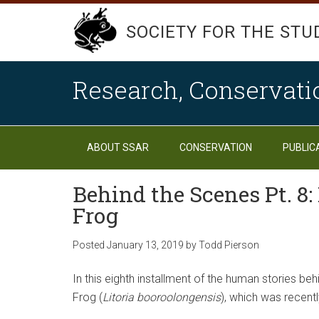
SOCIETY FOR THE STU
Research, Conservati
ABOUT SSAR
CONSERVATION
PUBLIC
Behind the Scenes Pt. 8
Frog
Posted
January 13, 2019
by
Todd Pierson
In this eighth installment of the human stories b
Frog (
Litoria booroolongensis
), which was recentl