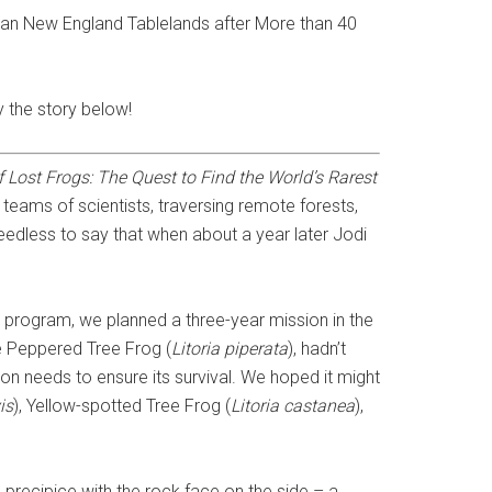
lian New England Tablelands after More than 40
y the story below!
f Lost Frogs: The Quest to Find the World’s Rarest
 teams of scientists, traversing remote forests,
Needless to say that when about a year later Jodi
 program, we planned a three-year mission in the
he Peppered Tree Frog (
Litoria piperata
), hadn’t
tion needs to ensure its survival. We hoped it might
is
), Yellow-spotted Tree Frog (
Litoria castanea
),
precipice with the rock face on the side – a