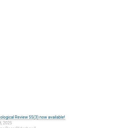
ological Review 55(3) now available!
8, 2025