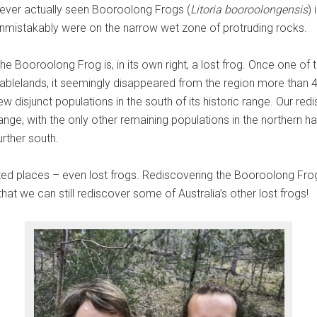
ever actually seen Booroolong Frogs (
Litoria booroolongensis
)
nmistakably were on the narrow wet zone of protruding rocks.
he Booroolong Frog is, in its own right, a lost frog. Once one
ablelands, it seemingly disappeared from the region more than 40
ew disjunct populations in the south of its historic range. Our r
ange, with the only other remaining populations in the northern hal
urther south.
ted places – even lost frogs. Rediscovering the Booroolong Fro
that we can still rediscover some of Australia’s other lost frogs!