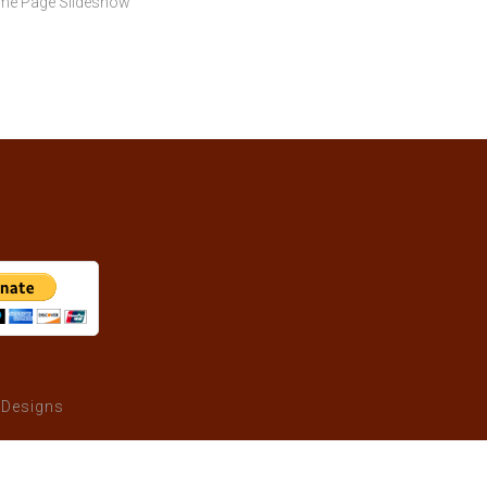
ome Page Slideshow"
 Designs