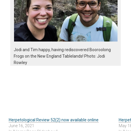
Jodi and Tim happy, having rediscovered Booroolong
Frogs on the New England Tablelands! Photo: Jodi
Rowley
Herpetological Review 52(2) now available online
Herpet
June 16, 2021
May 1