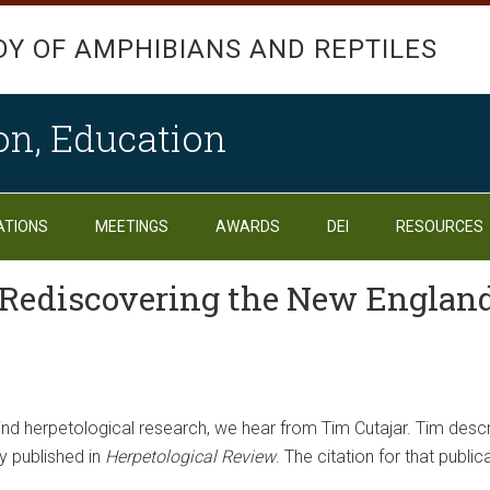
DY OF AMPHIBIANS AND REPTILES
on, Education
ATIONS
MEETINGS
AWARDS
DEI
RESOURCES
: Rediscovering the New Englan
ehind herpetological research, we hear from Tim Cutajar. Tim des
y published in
Herpetological Review
. The citation for that public