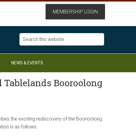
NEWS & EVENTS
d Tablelands Booroolong
cribes the exciting rediscovery of the Booroolong
ation is as follows: