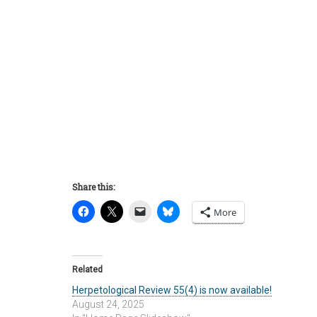
Share this:
More
Related
Herpetological Review 55(4) is now available!
August 24, 2025