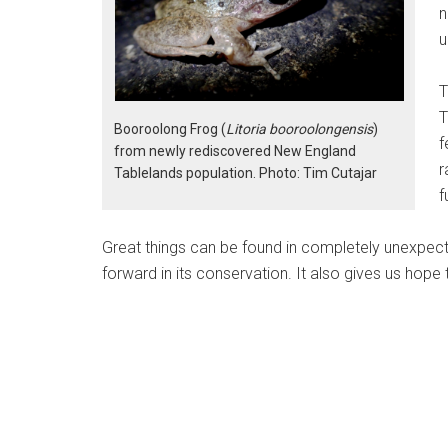
n
u
T
T
Booroolong Frog (
Litoria booroolongensis
)
f
from newly rediscovered New England
r
Tablelands population. Photo: Tim Cutajar
f
Great things can be found in completely unexpec
forward in its conservation. It also gives us hope 