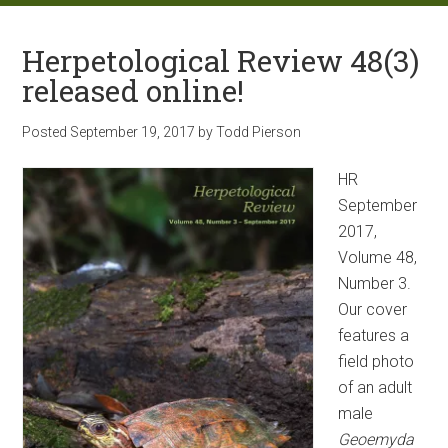
Herpetological Review 48(3)
released online!
Posted
September 19, 2017
by
Todd Pierson
HR
September
2017,
Volume 48,
Number 3.
Our cover
features a
field photo
of an adult
male
Geoemyda