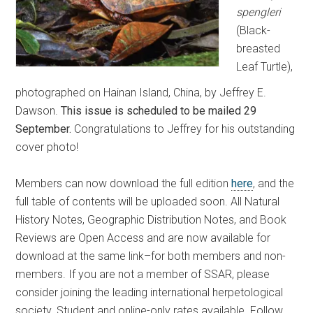
spengleri
(Black-
breasted
Leaf Turtle),
photographed on Hainan Island, China, by Jeffrey E.
Dawson.
This issue is scheduled to be mailed 29
September.
Congratulations to Jeffrey for his outstanding
cover photo!
Members can now download the full edition
here
, and the
full table of contents will be uploaded soon. All Natural
History Notes, Geographic Distribution Notes, and Book
Reviews are Open Access and are now available for
download at the same link–for both members and non-
members. If you are not a member of SSAR, please
consider joining the leading international herpetological
society. Student and online-only rates available. Follow