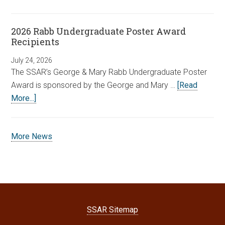
2026 Rabb Undergraduate Poster Award
Recipients
July 24, 2026
The SSAR’s George & Mary Rabb Undergraduate Poster
Award is sponsored by the George and Mary …
[Read
More...]
More News
SSAR Sitemap