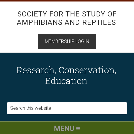
SOCIETY FOR THE STUDY OF
AMPHIBIANS AND REPTILES
Research, Conservation,
Education