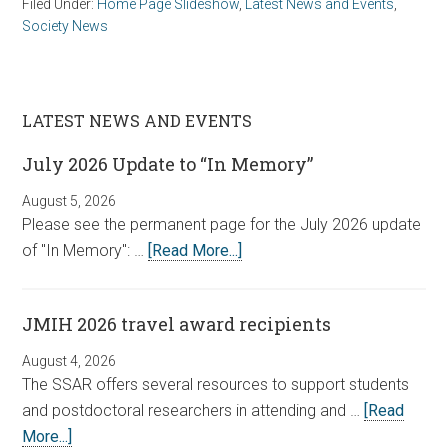
Filed Under:
Home Page Slideshow
,
Latest News and Events
,
Society News
LATEST NEWS AND EVENTS
July 2026 Update to “In Memory”
August 5, 2026
Please see the permanent page for the July 2026 update
of "In Memory": …
[Read More...]
JMIH 2026 travel award recipients
August 4, 2026
The SSAR offers several resources to support students
and postdoctoral researchers in attending and …
[Read
More...]