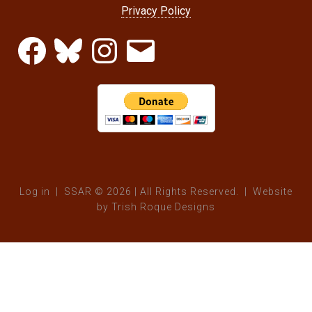
Privacy Policy
Facebook
Bluesky
Instagram
Email
Log in
| SSAR © 2026 | All Rights Reserved. | Website
by
Trish Roque Designs