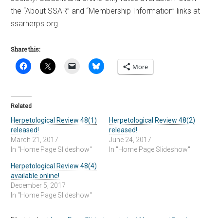
the “About SSAR” and “Membership Information” links at
ssarherps.org.
Share this:
More
Related
Herpetological Review 48(1)
Herpetological Review 48(2)
released!
released!
March 21, 2017
June 24, 2017
In "Home Page Slideshow"
In "Home Page Slideshow"
Herpetological Review 48(4)
available online!
December 5, 2017
In "Home Page Slideshow"