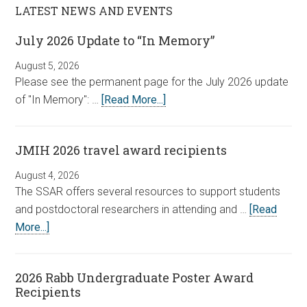
LATEST NEWS AND EVENTS
July 2026 Update to “In Memory”
August 5, 2026
Please see the permanent page for the July 2026 update
of "In Memory": …
[Read More...]
JMIH 2026 travel award recipients
August 4, 2026
The SSAR offers several resources to support students
and postdoctoral researchers in attending and …
[Read
More...]
2026 Rabb Undergraduate Poster Award
Recipients