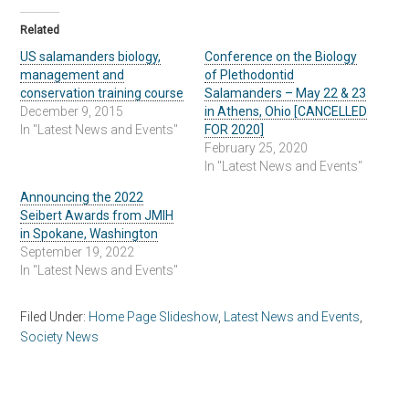
Related
US salamanders biology,
Conference on the Biology
management and
of Plethodontid
conservation training course
Salamanders – May 22 & 23
December 9, 2015
in Athens, Ohio [CANCELLED
In "Latest News and Events"
FOR 2020]
February 25, 2020
In "Latest News and Events"
Announcing the 2022
Seibert Awards from JMIH
in Spokane, Washington
September 19, 2022
In "Latest News and Events"
Filed Under:
Home Page Slideshow
,
Latest News and Events
,
Society News