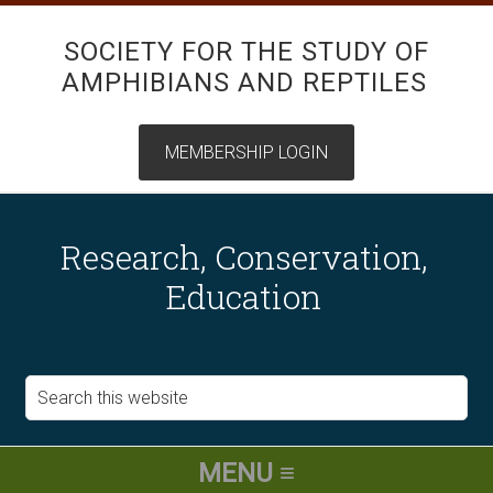
SOCIETY FOR THE STUDY OF
AMPHIBIANS AND REPTILES
Research, Conservation,
Education