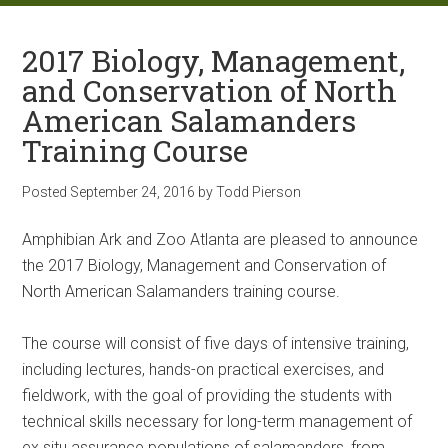
2017 Biology, Management,
and Conservation of North
American Salamanders
Training Course
Posted
September 24, 2016
by
Todd Pierson
Amphibian Ark and Zoo Atlanta are pleased to announce
the 2017 Biology, Management and Conservation of
North American Salamanders training course.
The course will consist of five days of intensive training,
including lectures, hands-on practical exercises, and
fieldwork, with the goal of providing the students with
technical skills necessary for long-term management of
ex situ assurance populations of salamanders, from