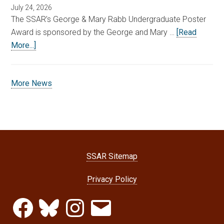
July 24, 2026
The SSAR’s George & Mary Rabb Undergraduate Poster
Award is sponsored by the George and Mary …
[Read
More...]
More News
SSAR Sitemap
Privacy Policy
Facebook
Bluesky
Instagram
Email