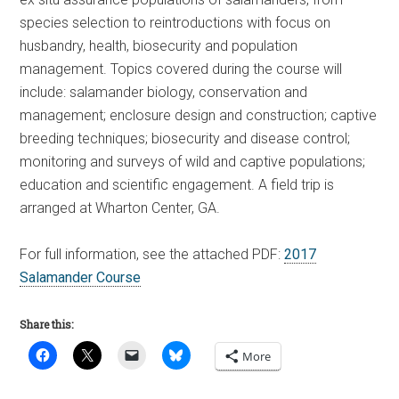
species selection to reintroductions with focus on
husbandry, health, biosecurity and population
management. Topics covered during the course will
include: salamander biology, conservation and
management; enclosure design and construction; captive
breeding techniques; biosecurity and disease control;
monitoring and surveys of wild and captive populations;
education and scientific engagement. A field trip is
arranged at Wharton Center, GA.
For full information, see the attached PDF:
2017
Salamander Course
Share this:
More